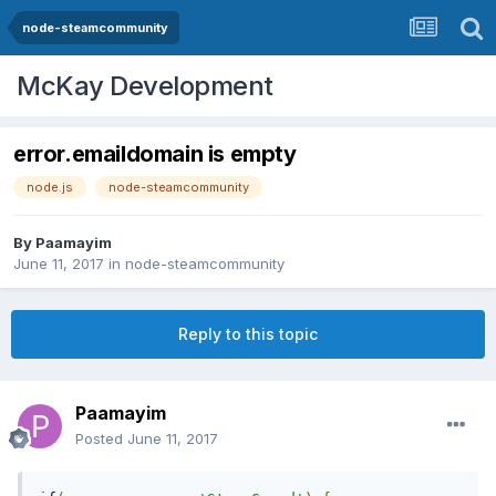
node-steamcommunity
McKay Development
error.emaildomain is empty
node.js
node-steamcommunity
By
Paamayim
June 11, 2017
in
node-steamcommunity
Reply to this topic
Paamayim
Posted
June 11, 2017