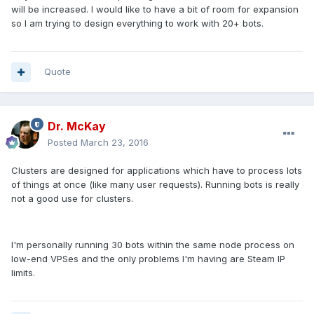
will be increased. I would like to have a bit of room for expansion
so I am trying to design everything to work with 20+ bots.
Quote
Dr. McKay
Posted
March 23, 2016
Clusters are designed for applications which have to process lots
of things at once (like many user requests). Running bots is really
not a good use for clusters.
I'm personally running 30 bots within the same node process on
low-end VPSes and the only problems I'm having are Steam IP
limits.