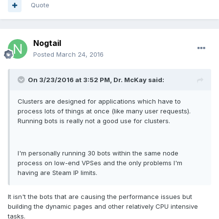
Quote
Nogtail
Posted
March 24, 2016
On 3/23/2016 at 3:52 PM, Dr. McKay said:
Clusters are designed for applications which have to
process lots of things at once (like many user requests).
Running bots is really not a good use for clusters.
I'm personally running 30 bots within the same node
process on low-end VPSes and the only problems I'm
having are Steam IP limits.
It isn't the bots that are causing the performance issues but
building the dynamic pages and other relatively CPU intensive
tasks.