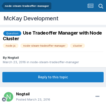
node-steam-tradeoffer-manager
McKay Development
Use Tradeoffer Manager with Node
Question
Cluster
node.js
node-steam-tradeoffer-manager
cluster
By
Nogtail
March 23, 2016
in
node-steam-tradeoffer-manager
Reply to this topic
Nogtail
Posted
March 23, 2016