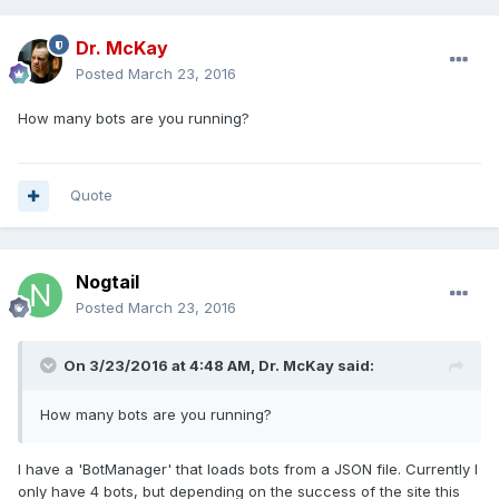
Dr. McKay
Posted
March 23, 2016
How many bots are you running?
Quote
Nogtail
Posted
March 23, 2016
On 3/23/2016 at 4:48 AM, Dr. McKay said:
How many bots are you running?
I have a 'BotManager' that loads bots from a JSON file. Currently I
only have 4 bots, but depending on the success of the site this