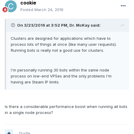
cookie
Posted
March 24, 2016
On 3/23/2016 at 3:52 PM, Dr. McKay said:
Clusters are designed for applications which have to
process lots of things at once (like many user requests).
Running bots is really not a good use for clusters.
I'm personally running 30 bots within the same node
process on low-end VPSes and the only problems I'm
having are Steam IP limits.
Is there a considerable performance boost when running all bots
in a single node process?
Quote