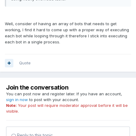
Well, consider of having an array of bots that needs to get
working, I find it hard to come up with a proper way of executing
each bot while looping through it therefore I stick into executing
each bot in a single process.
Quote
Join the conversation
You can post now and register later. If you have an account,
sign in now
to post with your account.
Note:
Your post will require moderator approval before it will be
visible.
Reply to this topic...