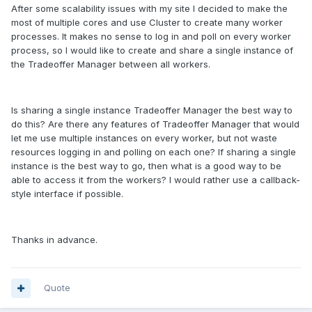
After some scalability issues with my site I decided to make the
most of multiple cores and use Cluster to create many worker
processes. It makes no sense to log in and poll on every worker
process, so I would like to create and share a single instance of
the Tradeoffer Manager between all workers.
Is sharing a single instance Tradeoffer Manager the best way to
do this? Are there any features of Tradeoffer Manager that would
let me use multiple instances on every worker, but not waste
resources logging in and polling on each one? If sharing a single
instance is the best way to go, then what is a good way to be
able to access it from the workers? I would rather use a callback-
style interface if possible.
Thanks in advance.
Quote