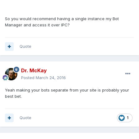
So you would recommend having a single instance my Bot
Manager and access it over IPC?
Quote
Dr. McKay
Posted
March 24, 2016
Yeah making your bots separate from your site is probably your
best bet.
Quote
1