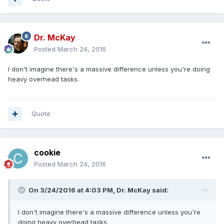
Dr. McKay
Posted
March 24, 2016
I don't imagine there's a massive difference unless you're doing
heavy overhead tasks.
Quote
cookie
Posted
March 24, 2016
On 3/24/2016 at 4:03 PM, Dr. McKay said:
I don't imagine there's a massive difference unless you're
doing heavy overhead tasks.