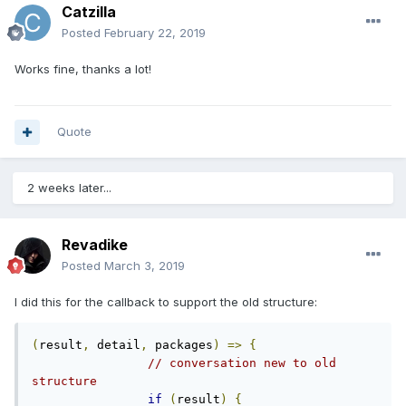
Catzilla
Posted
February 22, 2019
Works fine, thanks a lot!
Quote
2 weeks later...
Revadike
Posted
March 3, 2019
I did this for the callback to support the old structure:
(
result
,
 detail
,
 packages
)
=>
{
// conversation new to old 
structure
if
(
result
)
{