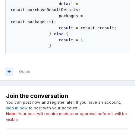
                    detail 
=
result
.
purchaseResultDetails
;
                    packages 
=
result
.
packageList
;
                    result 
=
 result
.
eresult
;
}
else
{
                    result 
=
1
;
}
Quote
Join the conversation
You can post now and register later. If you have an account,
sign in now
to post with your account.
Note:
Your post will require moderator approval before it will be
visible.