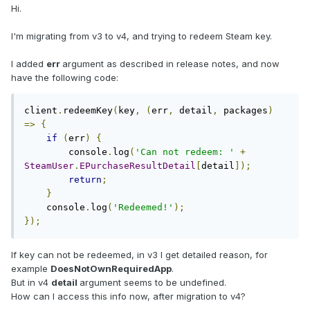
Hi.
I'm migrating from v3 to v4, and trying to redeem Steam key.
I added
err
argument as described in release notes, and now
have the following code:
client
.
redeemKey
(
key
,
(
err
,
 detail
,
 packages
)
=>
{
if
(
err
)
{
        console
.
log
(
'Can not redeem: '
+
SteamUser
.
EPurchaseResultDetail
[
detail
]);
return
;
}
    console
.
log
(
'Redeemed!'
);
});
If key can not be redeemed, in v3 I get detailed reason, for
example
DoesNotOwnRequiredApp
.
But in v4
detail
argument seems to be undefined.
How can I access this info now, after migration to v4?