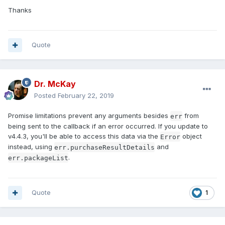
Thanks
Quote
Dr. McKay
Posted
February 22, 2019
Promise limitations prevent any arguments besides
from
err
being sent to the callback if an error occurred. If you update to
v4.4.3, you'll be able to access this data via the
object
Error
instead, using
and
err.purchaseResultDetails
.
err.packageList
Quote
1