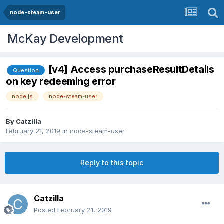
node-steam-user
McKay Development
[v4] Access purchaseResultDetails
Question
on key redeeming error
node.js
node-steam-user
By
Catzilla
February 21, 2019
in
node-steam-user
Reply to this topic
Catzilla
Posted
February 21, 2019