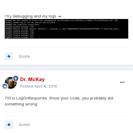
I try debugging and my logs =>
Quote
Dr. McKay
Posted
April 4, 2019
751 is LogOnResponse. Show your code, you probably did
something wrong.
Quote