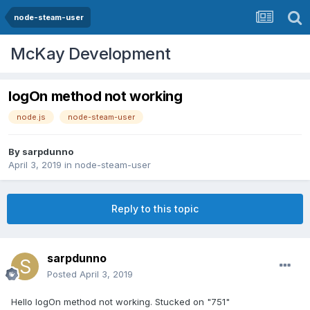
node-steam-user
McKay Development
logOn method not working
node.js
node-steam-user
By
sarpdunno
April 3, 2019
in
node-steam-user
Reply to this topic
sarpdunno
Posted
April 3, 2019
Hello logOn method not working. Stucked on "751"