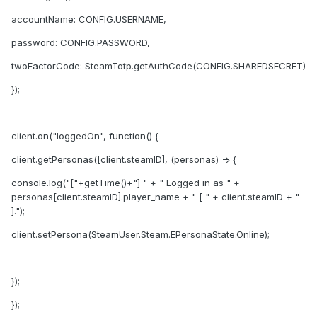
accountName: CONFIG.USERNAME,
password: CONFIG.PASSWORD,
twoFactorCode: SteamTotp.getAuthCode(CONFIG.SHAREDSECRET)
});
client.on("loggedOn", function() {
client.getPersonas([client.steamID], (personas) => {
console.log("["+getTime()+"] " + " Logged in as " +
personas[client.steamID].player_name + " [ " + client.steamID + "
].");
client.setPersona(SteamUser.Steam.EPersonaState.Online);
});
});