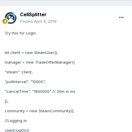
CellSplitter
Posted
April 4, 2019
Try this for Login
let client = new SteamUser(),
manager = new TradeOfferManager({
"steam": client,
"pollInterval": "10000",
"cancelTime": "1800000" // 30m in ms
}),
community = new SteamCommunity();
//Logging in
client.logOn({