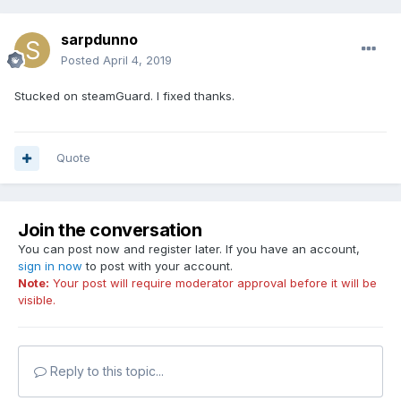
sarpdunno
Posted
April 4, 2019
Stucked on steamGuard. I fixed thanks.
Quote
Join the conversation
You can post now and register later. If you have an account,
sign in now
to post with your account.
Note:
Your post will require moderator approval before it will be
visible.
Reply to this topic...