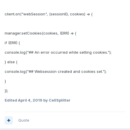
client.on("webSession", (sessionID, cookies) => {
manager.setCookies(cookies, (ERR) => {
if (ERR) {
console.log("## An error occurred while setting cookies.");
} else {
console.log("## Websession created and cookies set.");
}
});
Edited
April 4, 2019
by CellSplitter
Quote