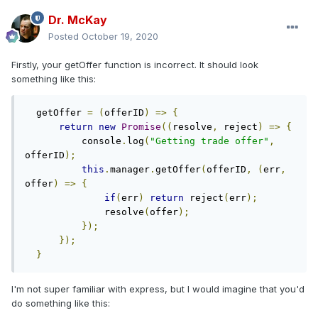
Dr. McKay
Posted
October 19, 2020
Firstly, your getOffer function is incorrect. It should look
something like this:
  getOffer 
=
(
offerID
)
=>
{
return
new
Promise
((
resolve
,
 reject
)
=>
{
          console
.
log
(
"Getting trade offer"
,
offerID
);
this
.
manager
.
getOffer
(
offerID
,
(
err
,
offer
)
=>
{
if
(
err
)
return
 reject
(
err
);
              resolve
(
offer
);
});
});
}
I'm not super familiar with express, but I would imagine that you'd
do something like this: