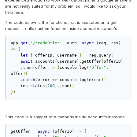
experienced enough to work with callbacks, and google answers
are not really suited for my problem, so I would like to ask your
help here.
The code below is the functions that is executed on a get
request. It calls custom function inside account instance's
app
.
get
(
'/tradeOffer'
,
 auth
,
async
(
req
,
 res
)
=>
{
let
{
 offerID
,
 username 
}
=
 req
.
query
;
await
 accounts
[
username
].
getOffer
(
offerID
)
.
then
(
offer 
=>
{
console
.
log
(
"Offer"
,
offer
)})
.
catch
(
error 
=>
 console
.
log
(
error
))
    res
.
status
(
200
).
json
()
})
This code is a snippet of a methods inside account's instance
getOffer 
=
async
(
offerID
)
=>
{