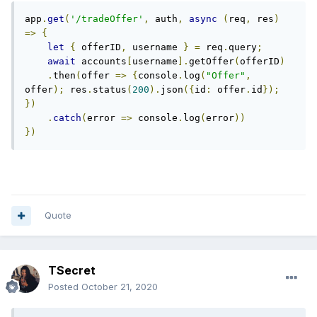
app
.
get
(
'/tradeOffer'
,
 auth
,
async
(
req
,
 res
)
=>
{
let
{
 offerID
,
 username 
}
=
 req
.
query
;
await
 accounts
[
username
].
getOffer
(
offerID
)
.
then
(
offer 
=>
{
console
.
log
(
"Offer"
,
offer
);
 res
.
status
(
200
).
json
({
id
:
 offer
.
id
});
})
.
catch
(
error 
=>
 console
.
log
(
error
))
})
Quote
TSecret
Posted
October 21, 2020