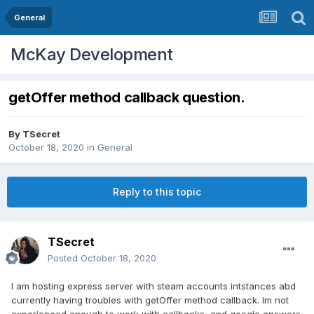
General
McKay Development
getOffer method callback question.
By
TSecret
October 18, 2020
in
General
Reply to this topic
TSecret
Posted
October 18, 2020
I am hosting express server with steam accounts intstances abd
currently having troubles with getOffer method callback. Im not