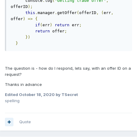
      console
.
log
(
"Getting trade offer"
,
offerID
);
this
.
manager
.
getOffer
(
offerID
,
(
err
,
offer
)
=>
{
if
(
err
)
return
 err
;
return
 offer
;
})
}
The question is - how do I respond, lets say, with an offer ID on a
request?
Thanks in advance
Edited
October 18, 2020
by TSecret
spelling
Quote