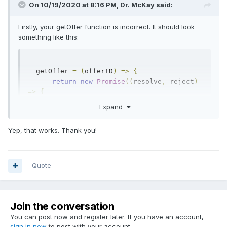
On 10/19/2020 at 8:16 PM,
Dr. McKay
said:
Firstly, your getOffer function is incorrect. It should look
something like this:
  getOffer 
=
(
offerID
)
=>
{
return
new
Promise
((
resolve
,
 reject
)
=>
{
          console
.
log
(
"Getting trade 
Expand
offer"
,
 offerID
);
this
.
manager
.
getOffer
(
offerID
,
Yep, that works. Thank you!
(
err
,
 offer
)
=>
{
if
(
err
)
return
 reject
(
err
);
              resolve
(
offer
);
});
Quote
});
}
Join the conversation
I'm not super familiar with express, but I would imagine that
You can post now and register later. If you have an account,
you'd do something like this:
sign in now
to post with your account.