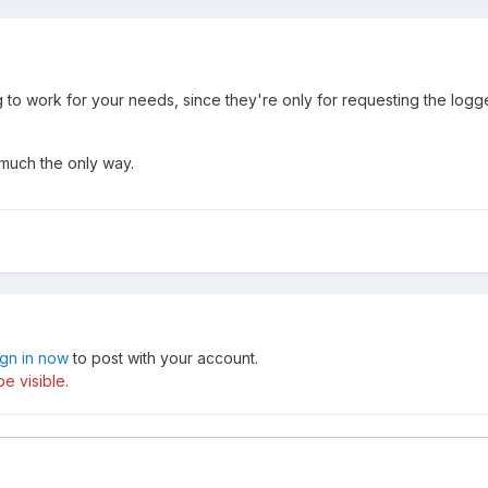
o work for your needs, since they're only for requesting the logged
 much the only way.
ign in now
to post with your account.
e visible.