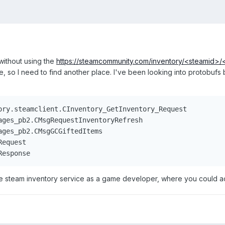
without using the
https://steamcommunity.com/inventory/<steamid>
e, so I need to find another place. I've been looking into protobufs
ory.steamclient.CInventory_GetInventory_Request

ages_pb2.CMsgRequestInventoryRefresh

ges_pb2.CMsgGCGiftedItems

equest

Response
he steam inventory service as a game developer, where you could acc