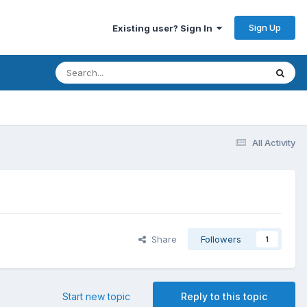
Sign Up
Existing user? Sign In
All Activity
Share
Followers
1
Start new topic
Reply to this topic