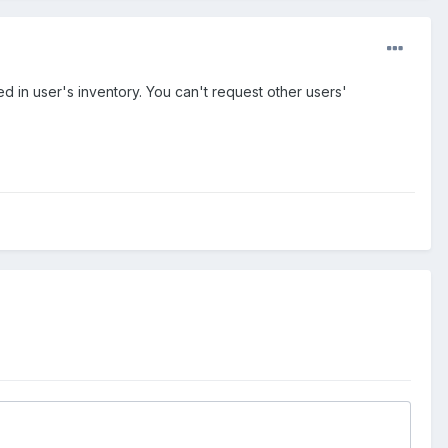
 in user's inventory. You can't request other users'