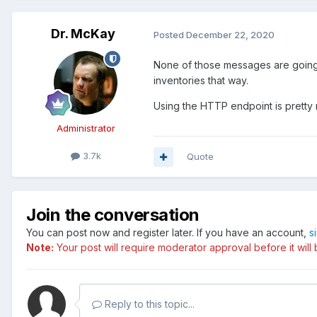
Dr. McKay
Posted
December 22, 2020
None of those messages are going t
inventories that way.
Using the HTTP endpoint is pretty
Administrator
3.7k
Quote
Join the conversation
You can post now and register later. If you have an account,
s
Note:
Your post will require moderator approval before it will b
Reply to this topic...