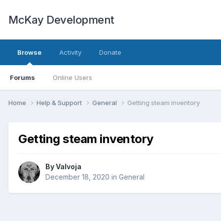
McKay Development
Browse
Activity
Donate
Forums
Online Users
Home
Help & Support
General
Getting steam inventory
Getting steam inventory
By
Valvoja
December 18, 2020
in
General