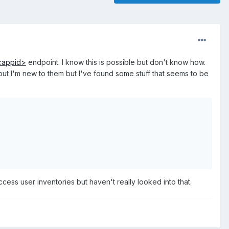
/<appid>
endpoint. I know this is possible but don't know how.
 but I'm new to them but I've found some stuff that seems to be
ess user inventories but haven't really looked into that.