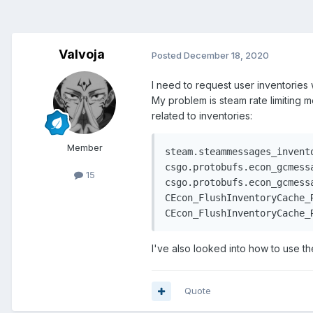
Valvoja
Posted
December 18, 2020
I need to request user inventories 
My problem is steam rate limiting m
related to inventories:
Member
steam.steammessages_invent
csgo.protobufs.econ_gcmess
15
csgo.protobufs.econ_gcmessa
CEcon_FlushInventoryCache_R
CEcon_FlushInventoryCache_
I've also looked into how to use t
Quote