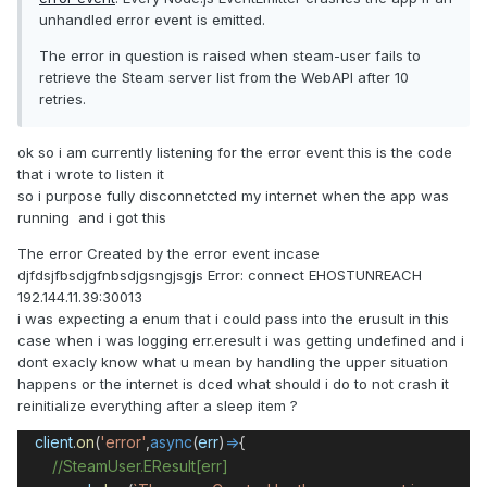
unhandled error event is emitted.
The error in question is raised when steam-user fails to
retrieve the Steam server list from the WebAPI after 10
retries.
ok so i am currently listening for the error event this is the code
that i wrote to listen it
so i purpose fully disconnetcted my internet when the app was
running and i got this
The error Created by the error event incase
djfdsjfbsdjgfnbsdjgsngjsgjs Error: connect EHOSTUNREACH
192.144.11.39:30013
i was expecting a enum that i could pass into the erusult in this
case when i was logging err.eresult i was getting undefined and i
dont exacly know what u mean by handling the upper situation
happens or the internet is dced what should i do to not crash it
reinitialize everything after a sleep item ?
client
.
on
(
'error'
,
async
(
err
)
=>
{
//SteamUser.EResult[err]