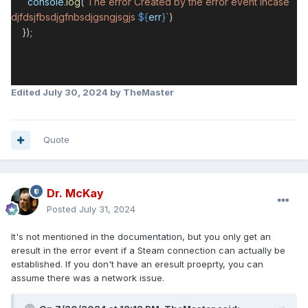
console
.
log
(
`The error Created by the error event incase
djfdsjfbsdjgfnbsdjgsngjsgjs
${
err
}
`
)
});
Edited
July 30, 2024
by TheMaster
Quote
Dr. McKay
Posted
July 31, 2024
It's not mentioned in the documentation, but you only get an
eresult in the error event if a Steam connection can actually be
established. If you don't have an eresult proeprty, you can
assume there was a network issue.