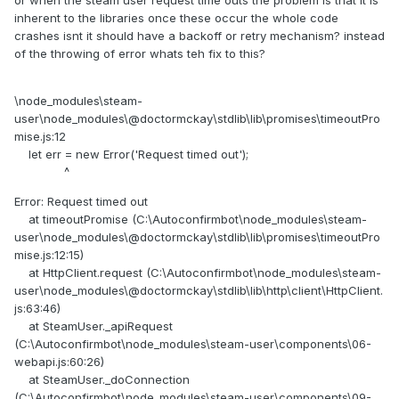
or when the steam user request time outs the problem is that it is
inherent to the libraries once these occur the whole code
crashes isnt it should have a backoff or retry mechanism? instead
of the throwing of error whats teh fix to this?
\node_modules\steam-
user\node_modules\@doctormckay\stdlib\lib\promises\timeoutPro
mise.js:12
let err = new Error('Request timed out');
^
Error: Request timed out
at timeoutPromise (C:\Autoconfirmbot\node_modules\steam-
user\node_modules\@doctormckay\stdlib\lib\promises\timeoutPro
mise.js:12:15)
at HttpClient.request (C:\Autoconfirmbot\node_modules\steam-
user\node_modules\@doctormckay\stdlib\lib\http\client\HttpClient.
js:63:46)
at SteamUser._apiRequest
(C:\Autoconfirmbot\node_modules\steam-user\components\06-
webapi.js:60:26)
at SteamUser._doConnection
(C:\Autoconfirmbot\node_modules\steam-user\components\09-