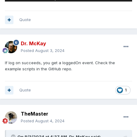
Quote
Dr. McKay
Posted
August 3, 2024
If log on succeeds, you get a loggedOn event. Check the
example scripts in the GitHub repo.
Quote
1
TheMaster
Posted
August 4, 2024
On 8/3/2024 at 4:37 AM,
Dr. McKay
said: