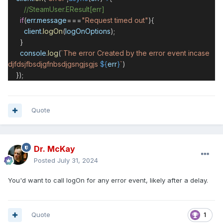
//SteamUser.EResult[err]
if
(
err
.
message
===
"Request timed out"
){
client
.
logOn
(
logOnOptions
);
}
console
.
log
(
`The error Created by the error event incase
djfdsjfbsdjgfnbsdjgsngjsgjs
${
err
}
`
)
});
Quote
Dr. McKay
Posted
July 31, 2024
You'd want to call logOn for any error event, likely after a delay.
Quote
1