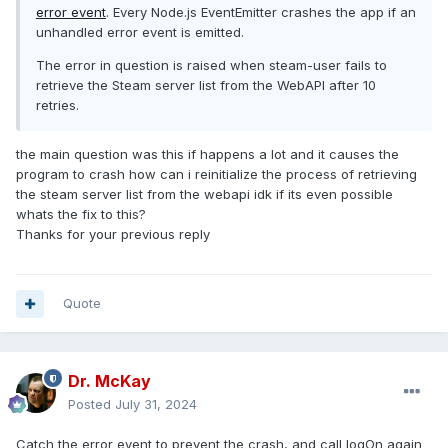
error event
. Every Node.js EventEmitter crashes the app if an
unhandled error event is emitted.
The error in question is raised when steam-user fails to
retrieve the Steam server list from the WebAPI after 10
retries.
the main question was this if happens a lot and it causes the
program to crash how can i reinitialize the process of retrieving
the steam server list from the webapi idk if its even possible
whats the fix to this?
Thanks for your previous reply
Quote
Dr. McKay
Posted
July 31, 2024
Catch the error event to prevent the crash, and call logOn again