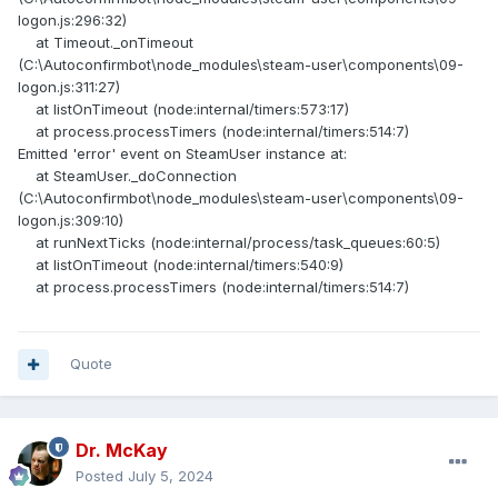
logon.js:296:32)
at Timeout._onTimeout
(C:\Autoconfirmbot\node_modules\steam-user\components\09-
logon.js:311:27)
at listOnTimeout (node:internal/timers:573:17)
at process.processTimers (node:internal/timers:514:7)
Emitted 'error' event on SteamUser instance at:
at SteamUser._doConnection
(C:\Autoconfirmbot\node_modules\steam-user\components\09-
logon.js:309:10)
at runNextTicks (node:internal/process/task_queues:60:5)
at listOnTimeout (node:internal/timers:540:9)
at process.processTimers (node:internal/timers:514:7)
Quote
Dr. McKay
Posted
July 5, 2024