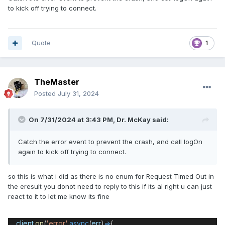
to kick off trying to connect.
Quote
1
TheMaster
Posted
July 31, 2024
On 7/31/2024 at 3:43 PM,
Dr. McKay
said:
Catch the error event to prevent the crash, and call logOn
again to kick off trying to connect.
so this is what i did as there is no enum for Request Timed Out in
the eresult you donot need to reply to this if its al right u can just
react to it to let me know its fine
client
.
on
(
'error'
,
async
(
err
)
=>
{