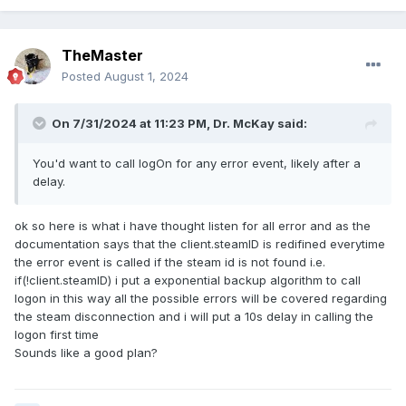
TheMaster
Posted
August 1, 2024
On 7/31/2024 at 11:23 PM,
Dr. McKay
said:
You'd want to call logOn for any error event, likely after a
delay.
ok so here is what i have thought listen for all error and as the
documentation says that the client.steamID is redifined everytime
the error event is called if the steam id is not found i.e.
if(!client.steamID) i put a exponential backup algorithm to call
logon in this way all the possible errors will be covered regarding
the steam disconnection and i will put a 10s delay in calling the
logon first time
Sounds like a good plan?