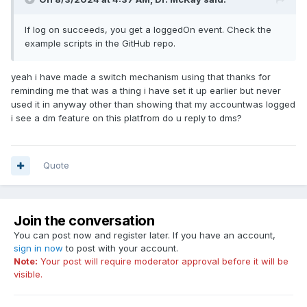
If log on succeeds, you get a loggedOn event. Check the
example scripts in the GitHub repo.
yeah i have made a switch mechanism using that thanks for
reminding me that was a thing i have set it up earlier but never
used it in anyway other than showing that my accountwas logged
i see a dm feature on this platfrom do u reply to dms?
Quote
Join the conversation
You can post now and register later. If you have an account,
sign in now
to post with your account.
Note:
Your post will require moderator approval before it will be
visible.