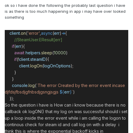
ok so i have done the following the probably last question i have
is as there is too much happening in app i may have over looked
something
client
.
on
(
'error'
,
async
(
err
)
=>
{
//SteamUser.EResult[err]
if
(
err
){
await
helpers
.
sleep
(
10000
)
if
(
!
client
.
steamID
){
client
.
logOn
(
logOnOptions
);
}
}
console
.
log
(
`The error Created by the error event incase
djfdsjfbsdjgfnbsdjgsngjsgjs
${
err
}
`
)
});
So the question i have is How can i know because there is no
callback ok logON() that my log on was successful should i set
up a loop inside the error event while i am calling the logon to
continous check for steam id and call log on with a delay i
think this is where the exponential backoff kicks in