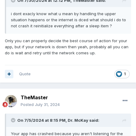
On 7/30/2024 at 12:12 PM,
TheMaster
said:
i dont exacly know what u mean by handling the upper
situation happens or the internet is dced what should i do to
not crash it reinitialize everything after a sleep item ?
Only you can properly decide the best course of action for your
app, but if your network is down then yeah, probably all you can
do is wait and retry until the network comes up.
Quote
1
TheMaster
Posted
July 31, 2024
On 7/5/2024 at 8:15 PM,
Dr. McKay
said:
Your app has crashed because you aren't listening for the