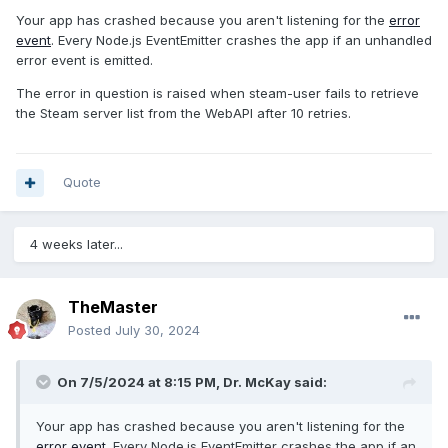
Your app has crashed because you aren't listening for the
error
event
. Every Node.js EventEmitter crashes the app if an unhandled
error event is emitted.
The error in question is raised when steam-user fails to retrieve
the Steam server list from the WebAPI after 10 retries.
Quote
4 weeks later...
TheMaster
Posted
July 30, 2024
On 7/5/2024 at 8:15 PM,
Dr. McKay
said:
Your app has crashed because you aren't listening for the
error event
. Every Node.js EventEmitter crashes the app if an