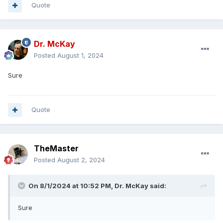
Quote
Dr. McKay
Posted
August 1, 2024
Sure
Quote
TheMaster
Posted
August 2, 2024
On 8/1/2024 at 10:52 PM,
Dr. McKay
said:
Sure