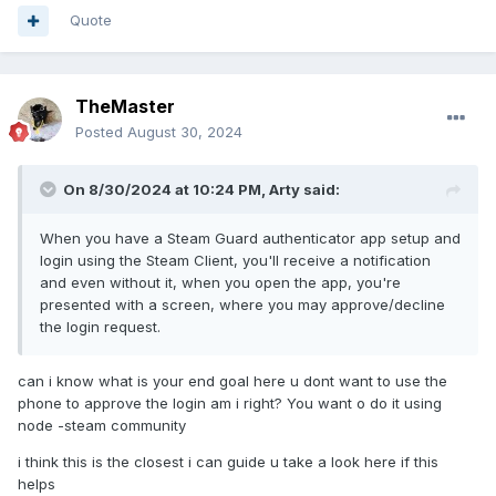
Quote
TheMaster
Posted
August 30, 2024
On 8/30/2024 at 10:24 PM,
Arty
said:
When you have a Steam Guard authenticator app setup and
login using the Steam Client, you'll receive a notification
and even without it, when you open the app, you're
presented with a screen, where you may approve/decline
the login request.
can i know what is your end goal here u dont want to use the
phone to approve the login am i right? You want o do it using
node -steam community
i think this is the closest i can guide u take a look here if this
helps