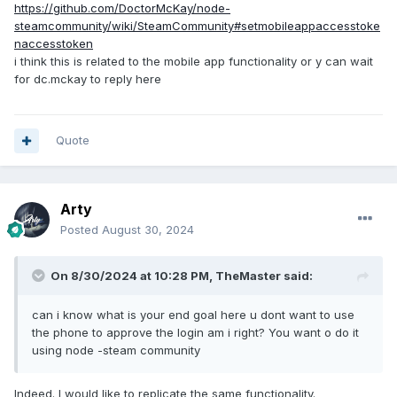
https://github.com/DoctorMcKay/node-
steamcommunity/wiki/SteamCommunity#setmobileappaccesstoke
naccesstoken
i think this is related to the mobile app functionality or y can wait
for dc.mckay to reply here
Quote
Arty
Posted
August 30, 2024
On 8/30/2024 at 10:28 PM,
TheMaster
said:
can i know what is your end goal here u dont want to use
the phone to approve the login am i right? You want o do it
using node -steam community
Indeed. I would like to replicate the same functionality.