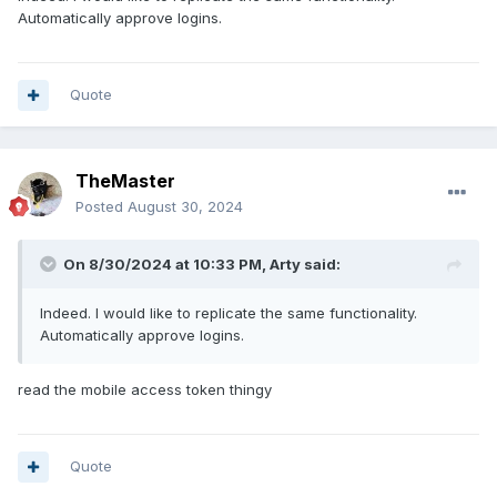
Automatically approve logins.
Quote
TheMaster
Posted
August 30, 2024
On 8/30/2024 at 10:33 PM,
Arty
said:
Indeed. I would like to replicate the same functionality.
Automatically approve logins.
read the mobile access token thingy
Quote