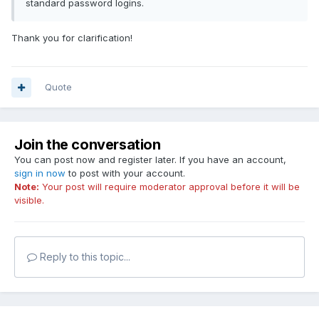
standard password logins.
Thank you for clarification!
Quote
Join the conversation
You can post now and register later. If you have an account,
sign in now
to post with your account.
Note:
Your post will require moderator approval before it will be
visible.
Reply to this topic...