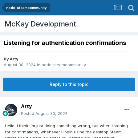
node-steamcommunity
McKay Development
Listening for authentication confirmations
By
Arty
August 30, 2024
in
node-steamcommunity
Reply to this topic
Arty
Posted
August 30, 2024
Hello, I think I'm just doing something wrong, but when listening
for confirmations, whenever I login using the desktop Steam