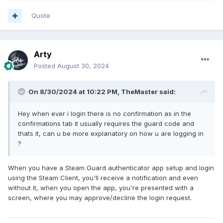
Quote
Arty
Posted
August 30, 2024
On 8/30/2024 at 10:22 PM,
TheMaster
said:
Hey when ever i login there is no confirmation as in the
confirmations tab it usually requires the guard code and
thats it, can u be more explanatory on how u are logging in
?
When you have a Steam Guard authenticator app setup and login
using the Steam Client, you'll receive a notification and even
without it, when you open the app, you're presented with a
screen, where you may approve/decline the login request.