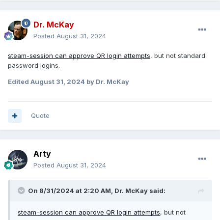
Dr. McKay
Posted
August 31, 2024
steam-session can approve QR login attempts
, but not standard
password logins.
Edited
August 31, 2024
by Dr. McKay
Quote
Arty
Posted
August 31, 2024
On 8/31/2024 at 2:20 AM,
Dr. McKay
said:
steam-session can approve QR login attempts
, but not