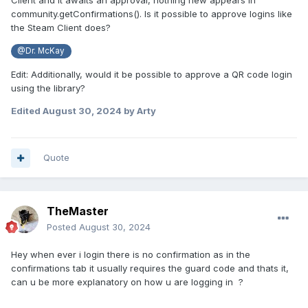
Client and it awaits an approval, nothing new appears in
community.getConfirmations(). Is it possible to approve logins like
the Steam Client does?
@Dr. McKay
Edit: Additionally, would it be possible to approve a QR code login
using the library?
Edited
August 30, 2024
by Arty
Quote
TheMaster
Posted
August 30, 2024
Hey when ever i login there is no confirmation as in the
confirmations tab it usually requires the guard code and thats it,
can u be more explanatory on how u are logging in ?