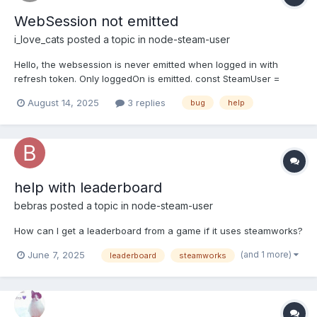
WebSession not emitted
i_love_cats
posted a topic in
node-steam-user
Hello, the websession is never emitted when logged in with
refresh token. Only loggedOn is emitted. const SteamUser =
require("steam-user"); const client = new SteamUser();
August 14, 2025
3 replies
bug
help
client.logOn({ refreshToken: "YOUR_REFRESH_TOKEN" });
client.on("loggedOn", () => { console.log("Logged in"); }); cli...
help with leaderboard
bebras
posted a topic in
node-steam-user
How can I get a leaderboard from a game if it uses steamworks?
(and 1 more)
June 7, 2025
leaderboard
steamworks