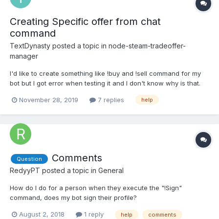
Creating Specific offer from chat
command
TextDynasty
posted a topic in
node-steam-tradeoffer-
manager
I'd like to create something like !buy and !sell command for my
bot but I got error when testing it and I don't know why is that.
My code: function peoplechatsell(name){
November 28, 2019
7 replies
help
Methods.readDataBase('./prices.json') .then((Database) => {
console.log('hi '+name); if (Database[name]) {...
Comments
Question
RedyyPT
posted a topic in
General
How do I do for a person when they execute the "!Sign"
command, does my bot sign their profile?
August 2, 2018
1 reply
help
comments