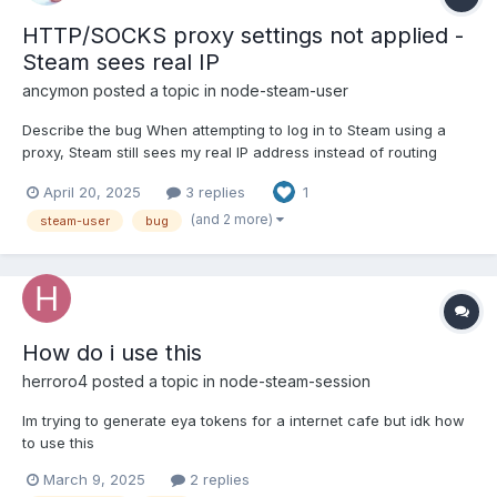
HTTP/SOCKS proxy settings not applied -
Steam sees real IP
ancymon
posted a topic in
node-steam-user
Describe the bug When attempting to log in to Steam using a
proxy, Steam still sees my real IP address instead of routing
traffic through the proxy. I have tried both HTTP‐over‐HTTP
April 20, 2025
3 replies
1
(httpProxy) and SOCKS5 (createConnection + SocksProxyAgent)
approaches in two separate test files, but neither one w...
(and 2 more)
steam-user
bug
How do i use this
herroro4
posted a topic in
node-steam-session
Im trying to generate eya tokens for a internet cafe but idk how
to use this
March 9, 2025
2 replies