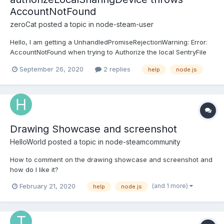
AccountNotFound
zeroCat
posted a topic in
node-steam-user
Hello, I am getting a UnhandledPromiseRejectionWarning: Error:
AccountNotFound when trying to Authorize the local SentryFile
to get a deviceToken. My code is currently as barebones as it
September 26, 2020
2 replies
help
node.js
could be. const SteamUser = require("steam-user"); var c = new
SteamUser(); c.logOn({ "a...
Drawing Showcase and screenshot
HelloWorld
posted a topic in
node-steamcommunity
How to comment on the drawing showcase and screenshot and
how do I like it?
(and 1 more)
February 21, 2020
help
node.js