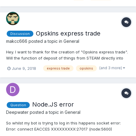
Opskins express trade
Discussion
makcc666
posted a topic in
General
Hey. I want to thank for the creation of "Opskins express trade".
Will the function of deposit of things from STEAM directly into
"Opskins express trade" be introduced? It was-would be
(and 3 more)
June 9, 2018
express trade
opskins
incredibly convenient! There are too many now (has not anyone
noticed this?) Intermediate actions: Go to OPKSINS se...
Node.JS error
Question
Deepwater
posted a topic in
General
So whilst my bot is trying to log in this happens socket error:
Error: connect EACCES XXXXXXXXX:27017 (node:5600)
DeprecationWarning: Calling an asynchronous function without