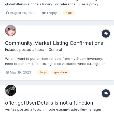
globaloffensive nodejs library. For reference, I use a proxy
provider that changes locations whenever requested, so
August 20, 2023
1 reply
help
whenever I start the bot, it is from a new IP/location every time,
if that helps explain the issue. So I'm using the global...
Community Market Listing Confirmations
Estados
posted a topic in
General
When I want to put an item for sale from my Steam inventory, I
need to confirm it. The listing to be validated while putting it on
sale does not give an id-style value. I can get all the approvals,
May 19, 2023
help
question
but the asset_id is not visible in the approval detail. Many items
of the same type may be pending sal...
offer.getUserDetails is not a function
veritas
posted a topic in
node-steam-tradeoffer-manager