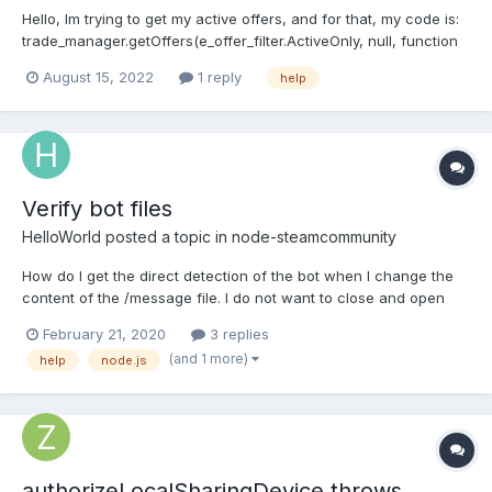
Hello, Im trying to get my active offers, and for that, my code is:
trade_manager.getOffers(e_offer_filter.ActiveOnly, null, function
(error, sent, received) { etc... } Im getting the TradeOffer class
August 15, 2022
1 reply
help
from the received argument, and I indeed get a valid response.
TradeOffer { partner:...
Verify bot files
HelloWorld
posted a topic in
node-steamcommunity
How do I get the direct detection of the bot when I change the
content of the /message file. I do not want to close and open
the bot and enter the guard code.
February 21, 2020
3 replies
(and 1 more)
help
node.js
authorizeLocalSharingDevice throws