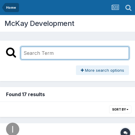
Home
McKay Development
More search options
Found 17 results
SORT BY