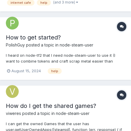
(and 3 more)
internet cafe
help
How to get started?
PolishGuy
posted a topic in
node-steam-user
I heard on node-tf2 that I need node-steam-user to use it (I
want to combine tokens and craft scrap metal easier than
before) and I understood to run npm install tf2 and npm install
August 15, 2024
help
steam-user, but the rest, I don't know what's going on, I don't
even know how to run steam-user now, I'm assuming it h...
How do I get the shared games?
viweres
posted a topic in
node-steam-user
I can get the owned Games that the user has
user.getUserOwnedApps([steamid], function (err, response) { if