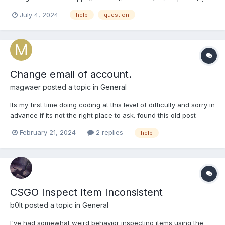
(err) { console.log(err.message); } else { console.log(response); }
July 4, 2024
help
question
}); but I don't get the steam family games, how can I get the
shared titles, what is the function?
Change email of account.
magwaer
posted a topic in
General
Its my first time doing coding at this level of difficulty and sorry in
advance if its not the right place to ask. found this old post
about a person asking the same question:
February 21, 2024
2 replies
help
https://dev.doctormckay.com/topic/2353-change-pwemail-of-
account/#comment-7670. The Administrator responded that
this...
CSGO Inspect Item Inconsistent
b0lt
posted a topic in
General
I've had somewhat weird behavior inspecting items using the