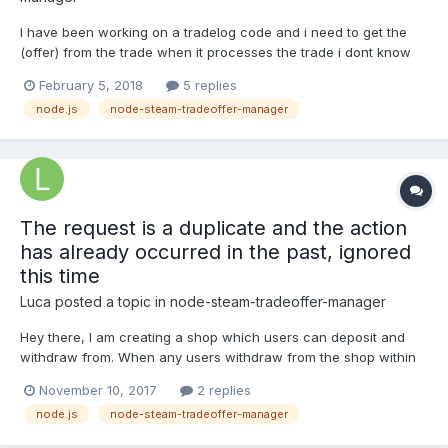
I have been working on a tradelog code and i need to get the
(offer) from the trade when it processes the trade i dont know
the correct way to export the offer from manager.on('newOffer',
February 5, 2018
5 replies
(offer) => { processOffer(offer); });
node.js
node-steam-tradeoffer-manager
The request is a duplicate and the action
has already occurred in the past, ignored
this time
Luca
posted a topic in
node-steam-tradeoffer-manager
Hey there, I am creating a shop which users can deposit and
withdraw from. When any users withdraw from the shop within
the same ~5 minutes, I just get this error: { Error: The request is
November 10, 2017
2 replies
a duplicate and the action has already occurred in the past,
node.js
node-steam-tradeoffer-manager
ignored this time} This is caused when I ca...