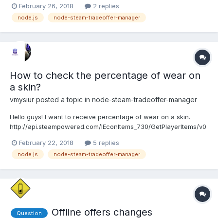
February 26, 2018
2 replies
user'); const SteamTotp = require('steam-totp'); const
node.js
node-steam-tradeoffer-manager
SteamCommunity = require('steamcommunity'); const
TradeOfferManager = re...
How to check the percentage of wear on
a skin?
vmysiur
posted a topic in
node-steam-tradeoffer-manager
Hello guys! I want to receive percentage of wear on a skin.
http://api.steampowered.com/IEconItems_730/GetPlayerItems/v0
001/?key=KEYHERE&SteamID=IDHERE This API doesn't work. If
February 22, 2018
5 replies
someone knows something I will be very grateful. Thank you!
node.js
node-steam-tradeoffer-manager
Offline offers changes
Question