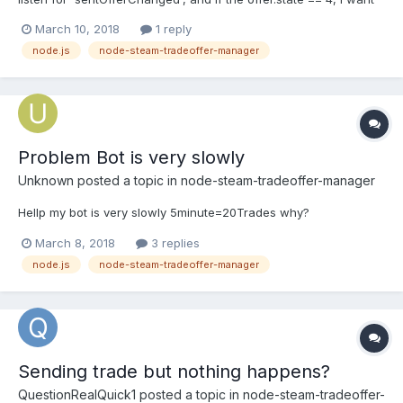
to do offer.decline(). However if I do that, I am getting the
March 10, 2018
1 reply
errormessage Offer #3065190468 is not active, so it may not be
node.js
node-steam-tradeoffer-manager
cancelled or declined. Where is my e...
Problem Bot is very slowly
Unknown
posted a topic in
node-steam-tradeoffer-manager
Hellp my bot is very slowly 5minute=20Trades why?
March 8, 2018
3 replies
node.js
node-steam-tradeoffer-manager
Sending trade but nothing happens?
QuestionRealQuick1
posted a topic in
node-steam-tradeoffer-