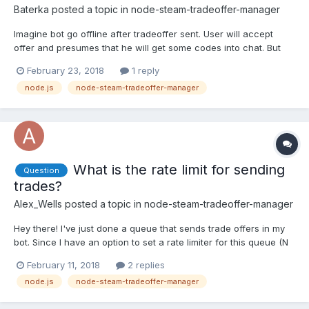
Baterka
posted a topic in
node-steam-tradeoffer-manager
Imagine bot go offline after tradeoffer sent. User will accept
offer and presumes that he will get some codes into chat. But
whoops bot went offline right before user accepted offer. Bot
February 23, 2018
1 reply
starts 1 minute later and he dont know about any accepted offer
node.js
node-steam-tradeoffer-manager
when he was offline. How to solve this?
What is the rate limit for sending
Question
trades?
Alex_Wells
posted a topic in
node-steam-tradeoffer-manager
Hey there! I've just done a queue that sends trade offers in my
bot. Since I have an option to set a rate limiter for this queue (N
jobs processed in X seconds), I ask if anybody knows what are
February 11, 2018
2 replies
the current steam's limit on sending trades? Thanks regardless
node.js
node-steam-tradeoffer-manager
and sorry if I posted in a wrong forum.