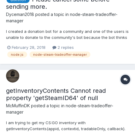
sending more.
Dyceman2018
posted a topic in
node-steam-tradeoffer-
manager
I created a donation bot for a community and one of the users is
unable to donate to the community's bot because the bot thinks
that it has a bundle of trade offers with the user. What can I do
February 28, 2018
2 replies
to fix this issue? { Error: You have sent too many trade offers, or
node.js
node-steam-tradeoffer-manager
have too many outstanding trade offer...
getInventoryContents Cannot read
property 'getSteamID64' of null
McMuffinDK
posted a topic in
node-steam-tradeoffer-
manager
I am trying to get my CS:GO inventory with
getInventoryContents(appid, contextid, tradableOnly, callback).
My full code is: "use strict"; const SteamUser = require('steam-