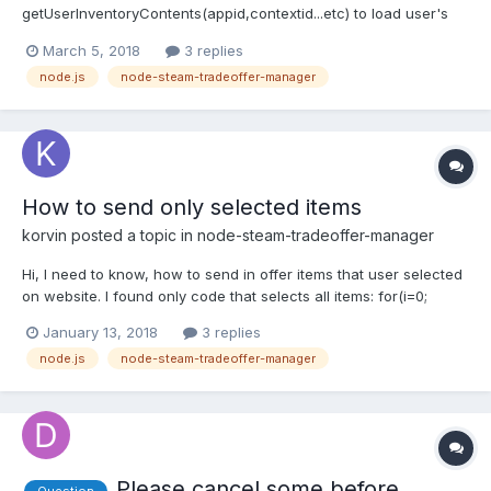
getUserInventoryContents(appid,contextid...etc) to load user's
inventory as well as mine. Is it possible to select items from 2
March 5, 2018
3 replies
different games in the same trade offer? For example: Their
node.js
node-steam-tradeoffer-manager
items in trade window will have both CSGO +...
How to send only selected items
korvin
posted a topic in
node-steam-tradeoffer-manager
Hi, I need to know, how to send in offer items that user selected
on website. I found only code that selects all items: for(i=0;
i<itemsArray.length; i++){ const item = theirInv.find((item) =>
January 13, 2018
3 replies
item.assetid ==''+itemsArray[i]); console.lo...
node.js
node-steam-tradeoffer-manager
Please cancel some before
Question