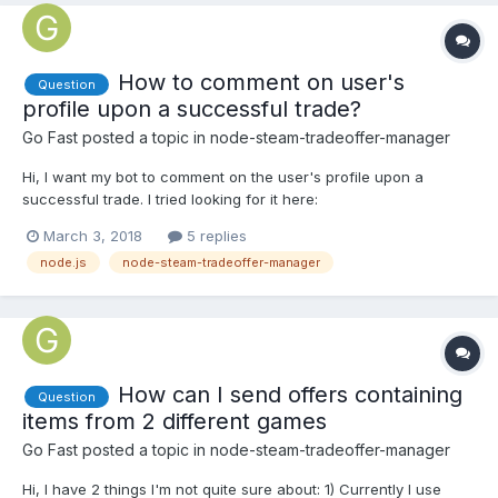
How to comment on user's
Question
profile upon a successful trade?
Go Fast
posted a topic in
node-steam-tradeoffer-manager
Hi, I want my bot to comment on the user's profile upon a
successful trade. I tried looking for it here:
https://github.com/DoctorMcKay/node-steam-user#events- But I
March 3, 2018
5 replies
dont find it anywhere! Thanks!
node.js
node-steam-tradeoffer-manager
How can I send offers containing
Question
items from 2 different games
Go Fast
posted a topic in
node-steam-tradeoffer-manager
Hi, I have 2 things I'm not quite sure about: 1) Currently I use