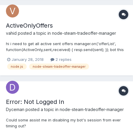
ActiveOnlyOffers
vahid
posted a topic in
node-steam-tradeoffer-manager
hi i need to get all active sent offers manager.on('offerList',
function(ActiveOnly,sent,received) { resp.send(sent); }); bot this
get all sent items
January 28, 2018
2 replies
node.js
node-steam-tradeoffer-manager
Error: Not Logged In
Dyceman
posted a topic in
node-steam-tradeoffer-manager
Could some assist me in disabling my bot's session from ever
timing out?