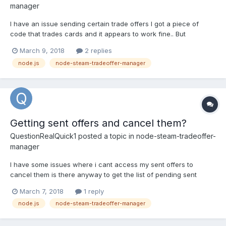
manager
I have an issue sending certain trade offers I got a piece of
code that trades cards and it appears to work fine.. But
sometimes it just says "Creating trade offer for #STEAMID with
March 9, 2018
2 replies
102 items to send and 102 items to receive" But nothing ever
node.js
node-steam-tradeoffer-manager
happens. no trade offer is ever sent. any idea what...
Getting sent offers and cancel them?
QuestionRealQuick1
posted a topic in
node-steam-tradeoffer-
manager
I have some issues where i cant access my sent offers to
cancel them is there anyway to get the list of pending sent
offers and cancel them?
March 7, 2018
1 reply
node.js
node-steam-tradeoffer-manager