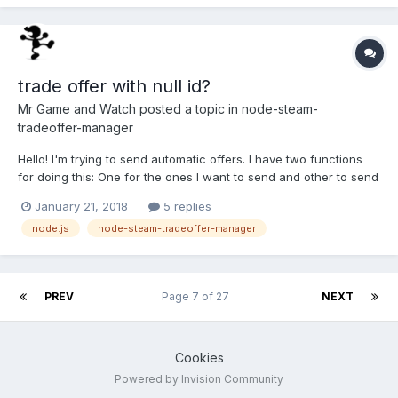
trade offer with null id?
Mr Game and Watch
posted a topic in
node-steam-
tradeoffer-manager
Hello! I'm trying to send automatic offers. I have two functions
for doing this: One for the ones I want to send and other to send
counter offers. The first one works perfect (Thanks again for
January 21, 2018
5 replies
helping me with that), then I decided to copy-paste that for the
node.js
node-steam-tradeoffer-manager
second and change it a little. But here'...
PREV
Page 7 of 27
NEXT
Cookies
Powered by Invision Community