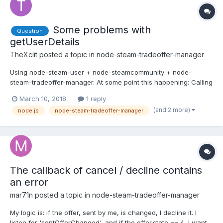
Some problems with
Question
getUserDetails
TheXclit
posted a topic in
node-steam-tradeoffer-manager
Using node-steam-user + node-steamcommunity + node-
steam-tradeoffer-manager. At some point this happening: Calling
getUserDetails is returning Not logged in. steamCommuniti'es
March 10, 2018
1 reply
loggedIn returns true, bot is still polling offers and gets new
(and 2 more)
node.js
node-steam-tradeoffer-manager
offers, but even after webLogOn cant make getUserDetails req...
The callback of cancel / decline contains
an error
mar71n
posted a topic in
node-steam-tradeoffer-manager
My logic is: if the offer, sent by me, is changed, I decline it. I
listen for 'sentOfferChanged', and if the offer.state == 4, I want