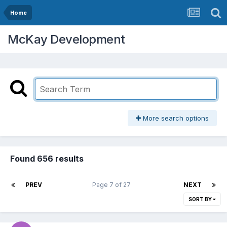
Home
McKay Development
More search options
Found 656 results
PREV
Page 7 of 27
NEXT
SORT BY