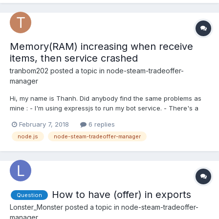
Memory(RAM) increasing when receive
items, then service crashed
tranbom202
posted a topic in
node-steam-tradeoffer-
manager
Hi, my name is Thanh. Did anybody find the same problems as
mine : - I'm using expressjs to run my bot service. - There's a
big problem when running the service that the server's memory
February 7, 2018
6 replies
is increased each time when the bot RECEIVE the items and it is
node.js
node-steam-tradeoffer-manager
not decreased. So when the memory reach up to 1...
How to have (offer) in exports
Question
Lonster_Monster
posted a topic in
node-steam-tradeoffer-
manager