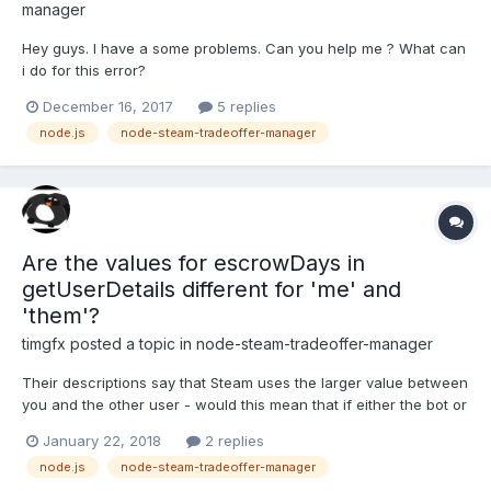
manager
Hey guys. I have a some problems. Can you help me ? What can
i do for this error?
December 16, 2017
5 replies
node.js
node-steam-tradeoffer-manager
Are the values for escrowDays in
getUserDetails different for 'me' and
'them'?
timgfx
posted a topic in
node-steam-tradeoffer-manager
Their descriptions say that Steam uses the larger value between
you and the other user - would this mean that if either the bot or
the trade partner have a trade cooldown that both of the
January 22, 2018
2 replies
escrowDays values will be the same amount?
node.js
node-steam-tradeoffer-manager