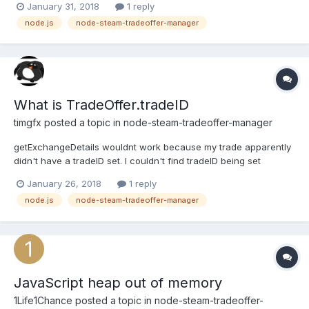
January 31, 2018
1 reply
node.js
node-steam-tradeoffer-manager
What is TradeOffer.tradeID
timgfx
posted a topic in
node-steam-tradeoffer-manager
getExchangeDetails wouldnt work because my trade apparently
didn't have a tradeID set. I couldn't find tradeID being set
anywhere in TradeOffer.js's code, and it probably isn't meant to
January 26, 2018
1 reply
be TradeOffer.id either because that's also being checked for.
node.js
node-steam-tradeoffer-manager
Any ideas?
JavaScript heap out of memory
1Life1Chance
posted a topic in
node-steam-tradeoffer-