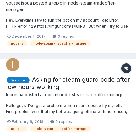
youssefsoua
posted a topic in
node-steam-tradeoffer-
manager
Hey, Everytime i try to run the bot on my account i get Error:
HTTP error 429 https://imgur.com/a/lGiP3 , But when i try to use
an other account it works fine, i've searched a lot and most of
December 1, 2017
3 replies
answers says that i'm making too many requests or my account
node.js
node-steam-tradeoffer-manager
is limited while my account is not limited (l...
Asking for steam guard code after
Question
few hours working
Igaresha
posted a topic in
node-steam-tradeoffer-manager
Hello guys. I've got a problem which i cant decide by myself..
First problem was that my bot was going offline with no reason,
but i decided it And now i got the second problem: After few
February 9, 2018
2 replies
hours (sometimes days) bot asking for steam guard code. In
node.js
node-steam-tradeoffer-manager
console it looks like: "Steam Guard Code:". Guys, nee...