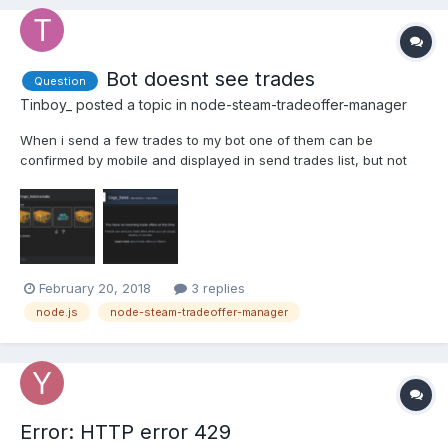
Bot doesnt see trades
Question
Tinboy_
posted a topic in
node-steam-tradeoffer-manager
When i send a few trades to my bot one of them can be
confirmed by mobile and displayed in send trades list, but not
listed in bot incom trades. Probably its a steam issue, but maybe
this is somehow connected with poll frequency.(Poll time 10s).
And this bugged trade will only appear if i send one m...
February 20, 2018
3 replies
node.js
node-steam-tradeoffer-manager
Error: HTTP error 429