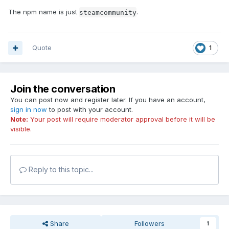
The npm name is just
.
steamcommunity
Quote
1
Join the conversation
You can post now and register later. If you have an account,
sign in now
to post with your account.
Note:
Your post will require moderator approval before it will be
visible.
Reply to this topic...
Share
Followers
1