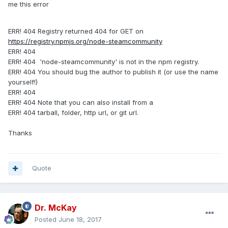
me this error
ERR! 404 Registry returned 404 for GET on
https://registry.npmjs.org/node-steamcommunity
ERR! 404
ERR! 404 'node-steamcommunity' is not in the npm registry.
ERR! 404 You should bug the author to publish it (or use the name
yourself!)
ERR! 404
ERR! 404 Note that you can also install from a
ERR! 404 tarball, folder, http url, or git url.
Thanks
Quote
Dr. McKay
Posted
June 18, 2017