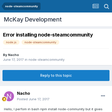
node-steamcommunity
McKay Development
Error installing node-steamcommunity
node.js
node-steamcommunity
By
Nacho
June 17, 2017
in
node-steamcommunity
Reply to this topic
Nacho
Posted
June 17, 2017
Hello, I perfom in bash npm install node-community but it gives