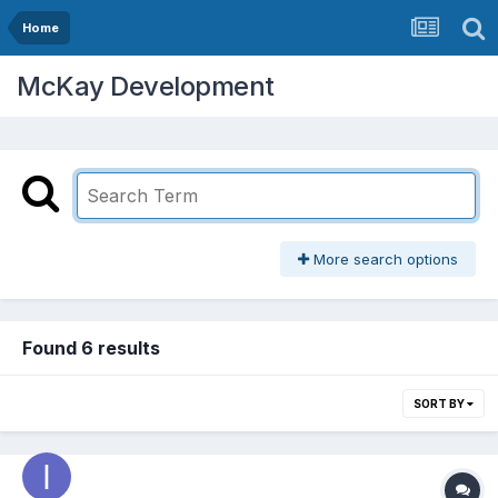
Home
McKay Development
More search options
Found 6 results
SORT BY