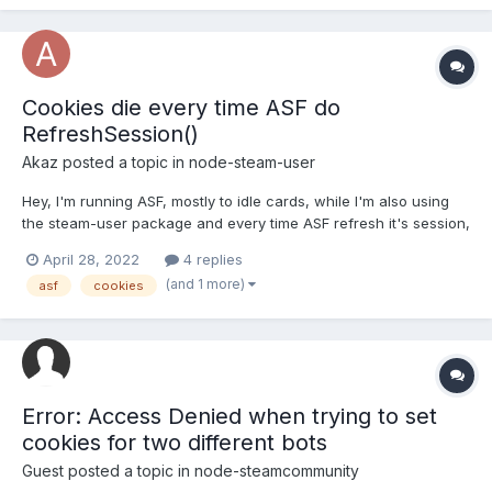
getting emitted each 2-3 seconds. client.on('webSession'...
Cookies die every time ASF do
RefreshSession()
Akaz
posted a topic in
node-steam-user
Hey, I'm running ASF, mostly to idle cards, while I'm also using
the steam-user package and every time ASF refresh it's session,
it kills the one I created with steam-user == ASF LOGS ==
April 28, 2022
4 replies
RefreshSession() Refreshing our session! Init() Logging in to
(and 1 more)
asf
cookies
ISteamUserAuth... Init() Success!...
Error: Access Denied when trying to set
cookies for two different bots
Guest posted a topic in
node-steamcommunity