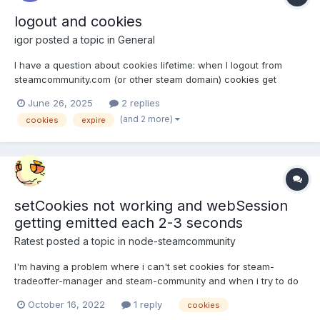
logout and cookies
igor
posted a topic in
General
I have a question about cookies lifetime: when I logout from
steamcommunity.com (or other steam domain) cookies get
expired as well? I'm having some problems with my code where
June 26, 2025
2 replies
the code takes cookies from the browser and right after I logout
(and 2 more)
cookies
expire
from browser and my cookies get expired. Is it possible or...
setCookies not working and webSession
getting emitted each 2-3 seconds
Ratest
posted a topic in
node-steamcommunity
I'm having a problem where i can't set cookies for steam-
tradeoffer-manager and steam-community and when i try to do
so it seems that code execution just stops and doesn't go
October 16, 2022
1 reply
cookies
beyond that point. No error whatsoever. Also webSession is