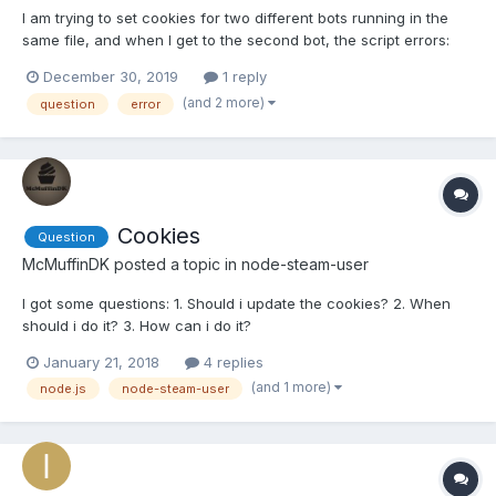
I am trying to set cookies for two different bots running in the
same file, and when I get to the second bot, the script errors:
Error: Access Denied at SteamCommunity.<anonymous>
December 30, 2019
1 reply
(C:\Users\easto\node_modules\steamcommunity\components\we
(and 2 more)
question
error
bapi.js:15:20) at Request._callback (C:\Users\east...
Cookies
Question
McMuffinDK
posted a topic in
node-steam-user
I got some questions: 1. Should i update the cookies? 2. When
should i do it? 3. How can i do it?
January 21, 2018
4 replies
(and 1 more)
node.js
node-steam-user