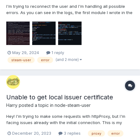
I'm trying to reconnect the user and I'm handling all possible
errors. As you can see in the logs, the first module I wrote in the
stack trace is `SteamAccountClient.login()`, which calls
`client.logOn() (a method from steam-user)` This image shows
the code for `SteamAccount...
May 29, 2024
1 reply
(and 2 more)
steam-user
error
Unable to get local issuer certificate
Harry
posted a topic in
node-steam-user
Hey! I'm trying to make some requests with httpProxy, but I'm
facing issues already with the initial connection. This is my
code: import SteamUser from 'steam-user'; const client = new
December 20, 2023
3 replies
proxy
error
SteamUser({ httpProxy: