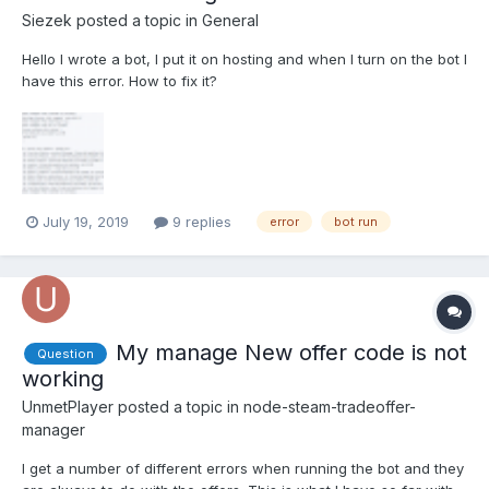
Siezek
posted a topic in
General
Hello I wrote a bot, I put it on hosting and when I turn on the bot I
have this error. How to fix it?
July 19, 2019
9 replies
error
bot run
My manage New offer code is not
Question
working
UnmetPlayer
posted a topic in
node-steam-tradeoffer-
manager
I get a number of different errors when running the bot and they