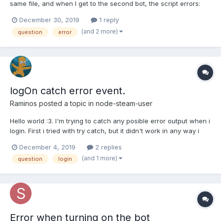
same file, and when I get to the second bot, the script errors:
Error: Access Denied at SteamCommunity.<anonymous>
December 30, 2019
1 reply
(C:\Users\easto\node_modules\steamcommunity\components\we
(and 2 more)
question
error
bapi.js:15:20) at Request._callback (C:\Users\east...
logOn catch error event.
Raminos
posted a topic in
node-steam-user
Hello world :3. I'm trying to catch any posible error output when i
login. First i tried with try catch, but it didn't work in any way i
tried, then investigating i got to know that it needed to be done
December 4, 2019
2 replies
by adding an event listener to the error event, but when i try to
(and 1 more)
question
login
implement the event l...
Error when turning on the bot