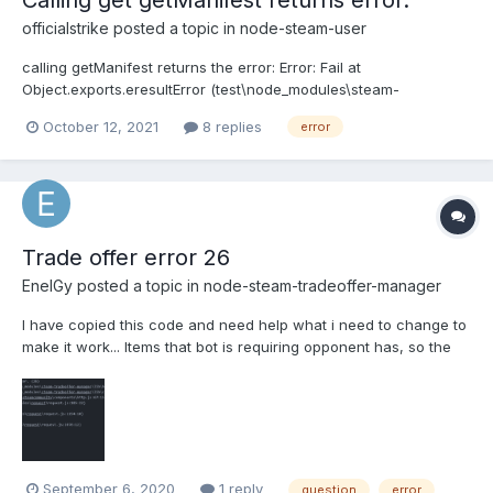
Calling get getManifest returns error.
officialstrike
posted a topic in
node-steam-user
calling getManifest returns the error: Error: Fail at
Object.exports.eresultError (test\node_modules\steam-
user\components\helpers.js:96:12) at SteamUser.<anonymous>
October 12, 2021
8 replies
error
(test\node_modules\steam-user\components\cdn.js:155:27) at
SteamUser._handleMessage (test\node_modules\steam-user\c...
Trade offer error 26
EnelGy
posted a topic in
node-steam-tradeoffer-manager
I have copied this code and need help what i need to change to
make it work... Items that bot is requiring opponent has, so the
item is existing and if the guy doesnt have the item, console
says that. I got this error and dont know why.. . the script is here
if(isNaN(amo...
September 6, 2020
1 reply
question
error