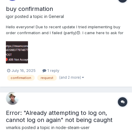
buy confirmation
igor
posted a topic in
General
Hello everyone! Due to recent update I tried implementing buy
order confirmation and I failed (partly)😞. I came here to ask for
help because It seems I can't understand why my code runs into
the problems. here are the pieces of my code: function
getCookiesHeaders(contentLength, cookiesStr...
July 16, 2025
1 reply
(and 2 more)
confirmation
request
Error: "Already attempting to log on,
cannot log on again" not being caught
vmarkis
posted a topic in
node-steam-user