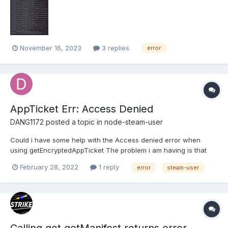
a whole so please be nice, just trying to get the package to
work.
November 16, 2023
3 replies
error
AppTicket Err: Access Denied
DANG1172
posted a topic in
node-steam-user
Could i have some help with the Access denied error when
using getEncryptedAppTicket The problem i am having is that
getEncryptedAppTicket returns Access Denied Also
February 28, 2022
1 reply
error
steam-user
clientSteam.accountName returns undefined even though
clientSteam.steamID is returning a Valid User ID Code Below:...