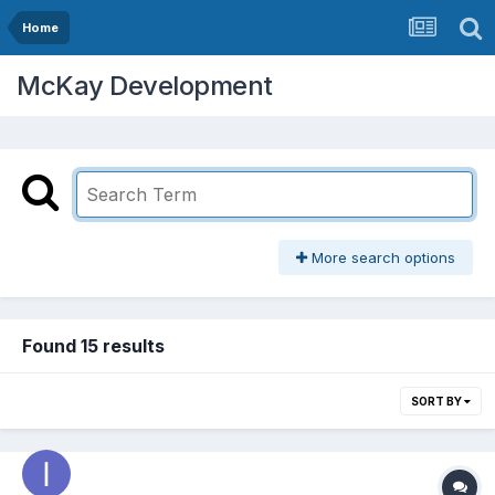
Home
McKay Development
More search options
Found 15 results
SORT BY