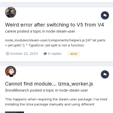
'http://USER:PASS@unblock.oxylabs.io:60000', //
webCompatibilityMode: true...
Weird error after switching to V5 from V4
canine
posted a topic in
node-steam-user
node_modules/steam-user/components/helpers.js:247 let parts
= jwt.split('.'); ^ TypeError: jwt.split is not a function
October 22, 2023
9 replies
error
Cannot find module... lzma_worker.js
SnowMonarch
posted a topic in
node-steam-user
This happens when requiring the steam-user package. I've tried
installing the lzma package manually and using different
versions of node but still nothing. I'm pretty new to this stack as