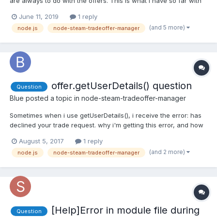
are always to do with the offers. This is what I have so far with
the new offer for a stranger and the owner offer stuff. Just to let
June 11, 2019
1 reply
anyone know this bot sells TF2 Scrap for Steam Emoticons. The
(and 5 more)
node.js
node-steam-tradeoffer-manager
Code: manager.on('newOffer', (offer) =...
offer.getUserDetails() question
Question
Blue
posted a topic in
node-steam-tradeoffer-manager
Sometimes when i use getUserDetails(), i receive the error: has
declined your trade request. why i'm getting this error, and how
may i avoid this?
August 5, 2017
1 reply
(and 2 more)
node.js
node-steam-tradeoffer-manager
[Help]Error in module file during
Question