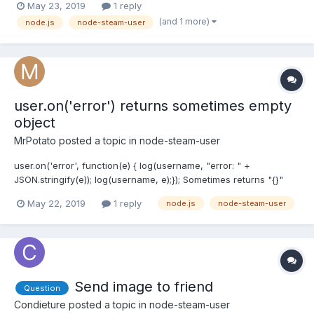
May 23, 2019
1 reply
anything in docs. I tried 100 ms of delay beetween each msg but
(and 1 more)
node.js
node-steam-user
still getting rate limit exceeded...
user.on('error') returns sometimes empty
object
MrPotato
posted a topic in
node-steam-user
user.on('error', function(e) { log(username, "error: " +
JSON.stringify(e)); log(username, e);}); Sometimes returns "{}"
log:[y6p123] error: {}[y6p123] } Why?
May 22, 2019
1 reply
node.js
node-steam-user
Send image to friend
Question
Condieture
posted a topic in
node-steam-user