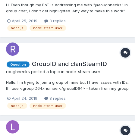
Hi Even though my BoT is addressing me with "@roughnecks" in
group chat, I don't get highlighted. Any way to make this work?
Thanks
April 25, 2019
3 replies
node.js
node-steam-user
GroupID and clanSteamID
Question
roughnecks
posted a topic in
node-steam-user
Hello. I'm trying to join a group of mine but I have issues with IDs.
If I use <groupID64>number</groupID64> - taken from my group
url after adding "/memberslistxml?xml=1" - in
April 24, 2019
8 replies
"chat.getClanChatGroupInfo" I get info about a group which
node.js
node-steam-user
isn't mine. Then if I try to join my group, either by using...