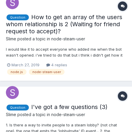
How to get an array of the users
Question
whom relationship is 2 (Waiting for friend
request to accept)?
Slime
posted a topic in
node-steam-user
I would like it to accept everyone who added me when the bot
wasn't opened. i've tried to do that but i think i didn't get how it
works, here's what i tried: client.on('loggedOn', () => {
March 27, 2019
4 replies
client.setPersona(1); client.getPersonas(client.myFriends); });
node.js
node-steam-user
client.on('user', function (sid, user...
I've got a few questions (3)
Question
Slime
posted a topic in
node-steam-user
1. Is there a way to invite people to a steam lobby? (not chat
one). the one that emits the 'lobbyInvite' ID event... 2. the