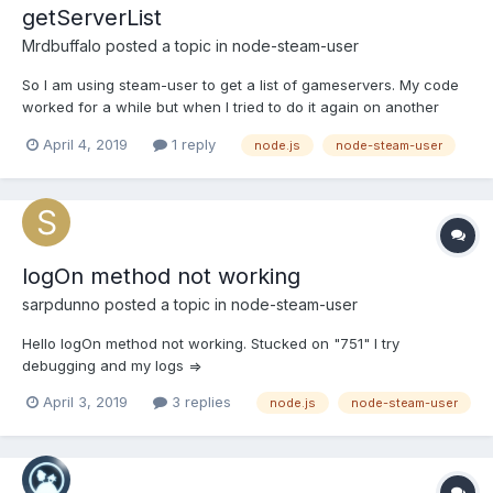
getServerList
Mrdbuffalo
posted a topic in
node-steam-user
So I am using steam-user to get a list of gameservers. My code
worked for a while but when I tried to do it again on another
script it just returns "null". I have tried everything I can think of
April 4, 2019
1 reply
node.js
node-steam-user
and I am out of ideas. Anything to point me in the right direction
would be greatly appreciated. const S...
logOn method not working
sarpdunno
posted a topic in
node-steam-user
Hello logOn method not working. Stucked on "751" I try
debugging and my logs =>
April 3, 2019
3 replies
node.js
node-steam-user