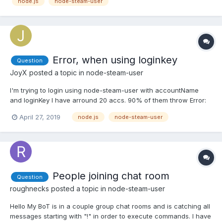
node.js
node-steam-user
{}; var SteamUser = require('steam-user'); var client =...
Error, when using loginkey
Question
JoyX
posted a topic in
node-steam-user
I'm trying to login using node-steam-user with accountName
and loginKey I have arround 20 accs. 90% of them throw Error:
InvalidPassword and only few may be 'Logged into Steam'. But
April 27, 2019
node.js
node-steam-user
after each login I save new loginKey. What is a problem there? Is
there a way to login at steam account again after se...
People joining chat room
Question
roughnecks
posted a topic in
node-steam-user
Hello My BoT is in a couple group chat rooms and is catching all
messages starting with "!" in order to execute commands. I have