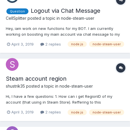
Logout via Chat Message
Question
CellSplitter
posted a topic in
node-steam-user
Hey, iam work on new functions for my BOT. I am currently
working on boosting my main account via chat message to my
BOT. The login works fine, but the logout does not work and I
April 3, 2019
2 replies
node.js
node-steam-user
can't find the error Here my Code: // Boost Owners Account
START else if (MSG.toUpperCase().indexOf("!STARTBOOST")
>=...
Steam account region
shustrik35
posted a topic in
node-steam-user
Hi, I have a few questions: 1. How can i get RegionID of my
account (that using in Steam Store). Reffering to this
https://i.gyazo.com/93754ec9ef0032dbe38ce466b6d86974.png
April 3, 2019
2 replies
node.js
node-steam-user
(is it right place?), my code is '62' but i want a country string like
'RU' or 'US'? Couldn't find any info in enums for tha...