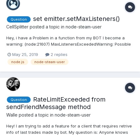
set emitter.setMaxListeners()
Question
CellSplitter
posted a topic in
node-steam-user
Hey, i have a Problem in a function from my BOT I become a
warning: (node:21607) MaxListenersExceededWarning: Possible
EventEmitter memory leak detected. 11 friendRelationship
May 25, 2019
2 replies
listeners added. Use emitter.setMaxListeners() to increase limit I
node.js
node-steam-user
need to use emitter.setMaxListeners(), but i...
RateLimitExceeded from
Question
sendFriendMessage method
Walle
posted a topic in
node-steam-user
Hey! I am trying to add a feature for a client that requires retrive
info of last trades made by bot. My question is: Anyone knows
what is the rate limit of send a message to person? I didn't find