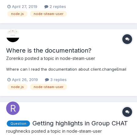
an issue every time someone joins the chat room and Steam
April 27, 2019
2 replies
displays this: BoT returns: UnhandledPromiseRejectionWarning:
node.js
node-steam-user
TypeError: Cannot read property 'startsWith...
Where is the documentation?
Zorenko
posted a topic in
node-steam-user
Where can I read the documentation about client.changeEmail
April 26, 2019
3 replies
node.js
node-steam-user
Getting highlights in Group CHAT
Question
roughnecks
posted a topic in
node-steam-user