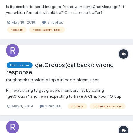
Is it possible to send image to friend with sendChatMessage? If
yes which format it should be? Can i send a buffer?
May 19, 2019
2 replies
node.js
node-steam-user
getGroups(callback): wrong
Discussion
response
roughnecks
posted a topic in
node-steam-user
Hi. I was trying to get group's members list by calling
"getGroups" and I was expecting to have A Chat Room Group
State object in response, which in turn should contain members
May 1, 2019
2 replies
node.js
node-steam-user
- An array of Chat Room Member but all I got was "User Chat
Room Group State". group_state: { user_chat_room_st...