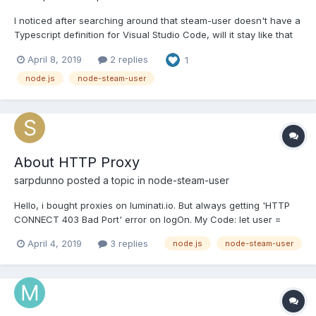
I noticed after searching around that steam-user doesn't have a
Typescript definition for Visual Studio Code, will it stay like that
or will we have one in the future ?
April 8, 2019
2 replies
1
node.js
node-steam-user
About HTTP Proxy
sarpdunno
posted a topic in
node-steam-user
Hello, i bought proxies on luminati.io. But always getting 'HTTP
CONNECT 403 Bad Port' error on logOn. My Code: let user =
new SteamUser({ singleSentryfile: false,
April 4, 2019
3 replies
node.js
node-steam-user
promptSteamGuardCode: false, dateDirectory: null, httpProxy:
'http://lum-customer-mycustomerid-zone-
myzonename:mypassword@hos...