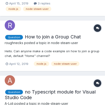
'function') { callback = format; format = null; } // are we logged
April 15, 2019
3 replies
in? if (!this.steamID) { callback(new Error("Not Logged In"));
node.js
node-steam-user
return; } var self = this; if(image instan...
How to join a Group Chat
Question
roughnecks
posted a topic in
node-steam-user
Hello. Can anyone make a code example on how to join a group
chat, default "Home" channel?
April 12, 2019
node.js
node-steam-user
no Typescript module for Visual
Question
Studio Code
A-Loli
posted a topic in
node-steam-user