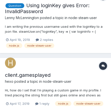
Using loginKey gives Error:
Question
InvalidPassword
Lenny McLennington
posted a topic in
node-steam-user
I am writing the previous username used with the loginKey to a
json file. steamUser.on("loginKey", key => { var loginInfo = {
accountName: userInfo.accountName, loginKey: key }; var json =
April 19, 2019
2 replies
JSON.stringify(loginInfo); fs.writeFile("./login.json", json, "utf8",
node.js
node-steam-user
err => { if (err...
client.gamesplayed
hexo
posted a topic in
node-steam-user
Hi, how do I set that I'm playing a custom game in my profile. I
tried placing the string first but still goes online and shows as
playing a game with the first integer in my array
April 17, 2019
1 reply
node.js
node-steam-user
client.gamesPlayed(["some string here", 730, 440, ..., ....]); edit: I
made it work by via this: let x = "some st...