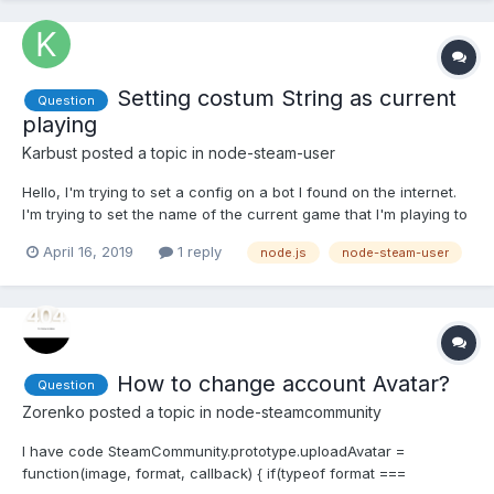
Setting costum String as current
Question
playing
Karbust
posted a topic in
node-steam-user
Hello, I'm trying to set a config on a bot I found on the internet.
I'm trying to set the name of the current game that I'm playing to
something like "Boosting Hours" or any string. Also tried to set to
April 16, 2019
1 reply
node.js
node-steam-user
Snooze like this:
bot.setPersona(SteamUser.EPersonaState.Snooze); and didn't
work... This...
How to change account Avatar?
Question
Zorenko
posted a topic in
node-steamcommunity
I have code SteamCommunity.prototype.uploadAvatar =
function(image, format, callback) { if(typeof format ===