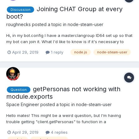
Joining CHAT Group at every
Discussion
boot?
roughnecks
posted a topic in
node-steam-user
Hi, in my bot.config I have a masterclangroup ID64 set up so that
my bot can join it. What I'd like to know is if it's necessary to
have the bot joining at every boot and why? Secondly, is there a
April 29, 2019
1 reply
node.js
node-steam-user
way to check if the bot has already joined my group and skip
that process or is it unnecessary? Tha...
getPersonas not working with
Question
module.exports
Space Engineer
posted a topic in
node-steam-user
Hello mates! This might be a weird question, but I'm having
trouble getting "client.getPersonas" to function in a
module.export. Here is my file my problem is located in: (Problem
April 29, 2019
4 replies
is in the exports.GetSteamName) var exports = module.exports =