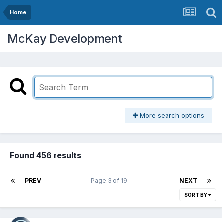
Home
McKay Development
More search options
Found 456 results
PREV
Page 3 of 19
NEXT
SORT BY