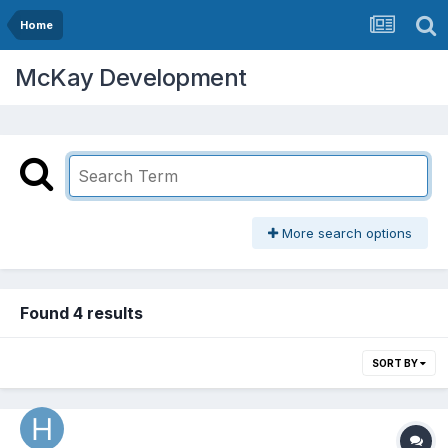
Home
McKay Development
More search options
Found 4 results
SORT BY