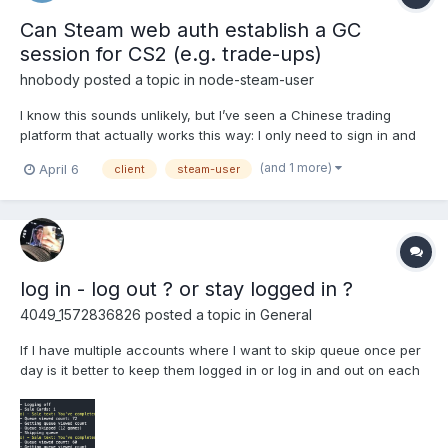
Can Steam web auth establish a GC
session for CS2 (e.g. trade-ups)
hnobody
posted a topic in
node-steam-user
I know this sounds unlikely, but I’ve seen a Chinese trading
platform that actually works this way: I only need to sign in and
link my account through Steam’s browser-based sign-in inside
(and 1 more)
April 6
client
steam-user
their app, and then it can perform automated trade-up
contracts. This isn’t fake trade—in my inventory history,...
log in - log out ? or stay logged in ?
4049_1572836826
posted a topic in
General
If I have multiple accounts where I want to skip queue once per
day is it better to keep them logged in or log in and out on each
event? Logging in is via refreshtoken. I'm currently logging in
and logging out.