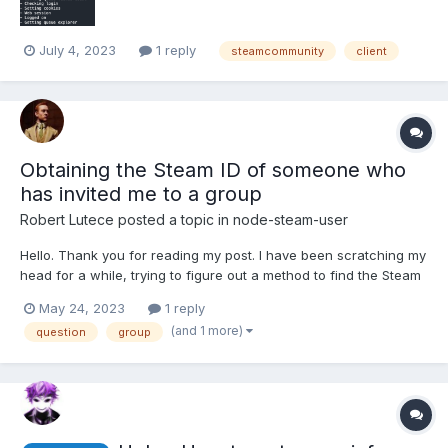
July 4, 2023
1 reply
steamcommunity
client
Obtaining the Steam ID of someone who
has invited me to a group
Robert Lutece
posted a topic in
node-steam-user
Hello. Thank you for reading my post. I have been scratching my
head for a while, trying to figure out a method to find the Steam
ID of someone who invites a user to a group.
May 24, 2023
1 reply
client.on("groupRelationship", (sid, relationship) => { if
(and 1 more)
question
group
(relationship === 2) { client.respondToGroupInvit...