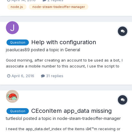
node.js
node-steam-tradeoffer-manager
Help with configuration
Question
joaolucas89
posted a topic in
General
Good morning, after creating an account to be used as a bot, I
associate a mobile number to this account, I use the script to
activate the "2FA." To this part, I understood. I know you need to
April 6, 2016
31 replies
add $ 5 on this account. What more needs to be done? How
long I have to wait until it be functional? Wh...
CEconItem app_data missing
Question
turtleslol
posted a topic in
node-steam-tradeoffer-manager
I need the app_data.def_index of the items iâ€™m receiving or