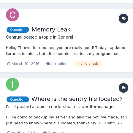
Memory Leak
Question
Centrual
posted a topic in
General
Hello, Thanks for updates, you are really good! Today i updated
libraries to latest, but after update libraries , my program had
memory leak problem. I know it's about libraries, because i used
March 19, 2016
4 replies
memory leak
my script for 2 week and it's used only 200 mb ram max in
week. Currently program ram usage going bigger a...
Where is the sentry file located?
Question
I'm L!
posted a topic in
node-steam-tradeoffer-manager
Hi, im going to backup my server and also the bot i've made, so i
just need to know where it is located, thanks My OS: CentOS 7
node-steam-tradeoffer-manager
April 14, 2016
2 replies