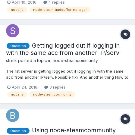
April 10, 2016
4 replies
received are valued more than the items of the bot. To find the
node.js
node-steam-tradeoffer-manager
value of items, I use steam-market-pricing. My...
Getting logged out if logging in
Question
with the same acc from another IP/serv
strelk
posted a topic in
node-steamcommunity
The 1st server is getting logged out if logging in with the same
acc from another IP/serv. Possible fix? And another thing How to
pass rememberPassword:true for login(details, callback)?
April 24, 2016
3 replies
node.js
node-steamcommunity
Using node-steamcommunity
Question