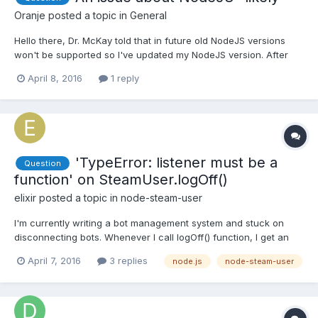
Oranje
posted a topic in
General
Hello there, Dr. McKay told that in future old NodeJS versions
won't be supported so I've updated my NodeJS version. After
the installation my modules's directory system get messed up. I
April 8, 2016
1 reply
am assuming this is about NodeJS latest version. I was installing
modules and it was looking like - node mo...
'TypeError: listener must be a
Question
function' on SteamUser.logOff()
elixir
posted a topic in
node-steam-user
I'm currently writing a bot management system and stuck on
disconnecting bots. Whenever I call logOff() function, I get an
error that crashes my application. events.js:276 throw new
April 7, 2016
3 replies
node.js
node-steam-user
TypeError('listener must be a function'); ^ TypeError: listener
must be a function at CMClient.r...