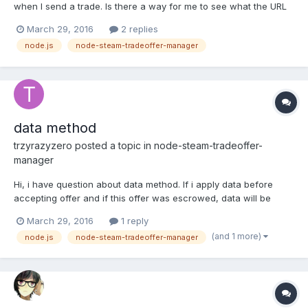
when I send a trade. Is there a way for me to see what the URL
being requested looks like? My steamID object, token, and items
March 29, 2016
2 replies
all look fine.
node.js
node-steam-tradeoffer-manager
https://gyazo.com/c6810441e92be15f49eb43f22ad73e1a Do you
know of any silly errors I could be...
data method
trzyrazyzero
posted a topic in
node-steam-tradeoffer-
manager
Hi, i have question about data method. If i apply data before
accepting offer and if this offer was escrowed, data will be
available after 15 days in receivedOfferChanged? I want to save
March 29, 2016
1 reply
prices and some informations before accept and read it in
(and 1 more)
node.js
node-steam-tradeoffer-manager
receivedOfferChanged.