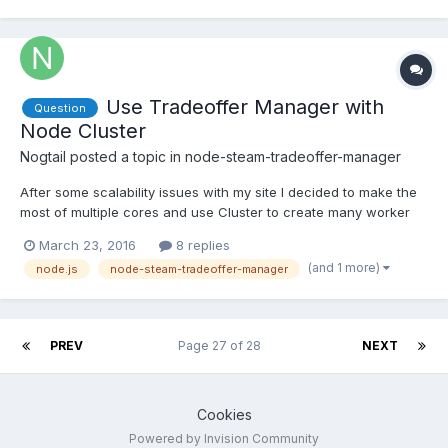
Use Tradeoffer Manager with
Question
Node Cluster
Nogtail
posted a topic in
node-steam-tradeoffer-manager
After some scalability issues with my site I decided to make the
most of multiple cores and use Cluster to create many worker
processes. It makes no sense to log in and poll on every worker
March 23, 2016
8 replies
process, so I would like to create and share a single instance of
(and 1 more)
node.js
node-steam-tradeoffer-manager
the Tradeoffer Manager between all workers....
PREV
Page 27 of 28
NEXT
Cookies
Powered by Invision Community