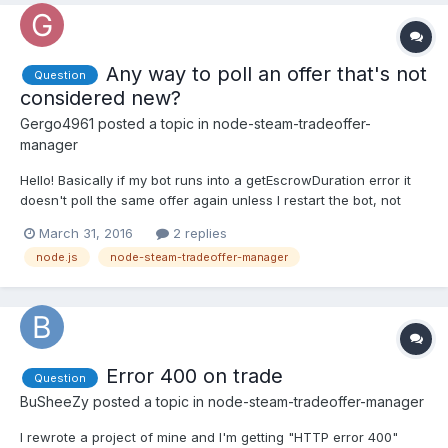
Any way to poll an offer that's not
Question
considered new?
Gergo4961
posted a topic in
node-steam-tradeoffer-
manager
Hello! Basically if my bot runs into a getEscrowDuration error it
doesn't poll the same offer again unless I restart the bot, not
even a manager.doPoll can fix the issue. I know the
March 31, 2016
2 replies
getEscrowDuration error is on Steam's fault but the manager
node.js
node-steam-tradeoffer-manager
completely ignores the offer even though it's active o...
Error 400 on trade
Question
BuSheeZy
posted a topic in
node-steam-tradeoffer-manager
I rewrote a project of mine and I'm getting "HTTP error 400"