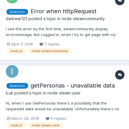
Error when httpRequest
Question
darkwar123
posted a topic in
node-steamcommunity
I see this error by the first time, steamcommunity display
error.message: Not Logged In, when I try to get page with my
trade offers. I don't know why it's happen but after about an
April 7, 2016
7 replies
hour this error disappears. And one more notice, bot can accept
node.js
node-steamcommunity
offers but can't send it (error 503 as Not Loged in).
getPersonas - unavailable data
Question
iLuk
posted a topic in
node-steam-user
Hi, when I use GetPersonas there's a possibility that the
requested data would be unavailable. Unfortunately there's no
error callback. How can I check it? I mean something like this: if
March 24, 2016
4 replies
(GetPersonas is unavailable) // do something...
node.js
node-steam-user