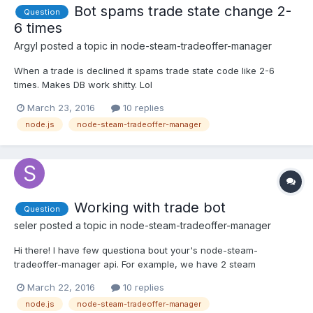
Bot spams trade state change 2-
Question
6 times
Argyl
posted a topic in
node-steam-tradeoffer-manager
When a trade is declined it spams trade state code like 2-6
times. Makes DB work shitty. Lol
manager.on('sentOfferChanged', function(offer, oldstate){
March 23, 2016
10 replies
if(offer.state == TradeOfferManager.ETradeOfferState.Countered)
node.js
node-steam-tradeoffer-manager
{ offer.cancel(function(err){ if(err){...
Working with trade bot
Question
seler
posted a topic in
node-steam-tradeoffer-manager
Hi there! I have few questiona bout your's node-steam-
tradeoffer-manager api. For example, we have 2 steam
accounts: user of my website and my bot. 1 step - user want to
March 22, 2016
10 replies
send his item to my bot and I want to put this into mysql, so user
node.js
node-steam-tradeoffer-manager
will create trade offer but how to automatically accept it...