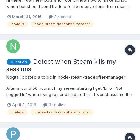
Hi there. I own few bots and I don't know how to make script,
which bot should send trade offer to receive items from user. It
can be made from steam bot or should I store data with items on
March 31, 2016
2 replies
the each bot in database? Or there is maybe some error code
node.js
node-steam-tradeoffer-manager
when bot can't receive items so I will check the...
Detect when Steam kills my
Question
sessions
Nogtail
posted a topic in
node-steam-tradeoffer-manager
After around 50 hours of my server starting I get 'Error: Not
Logged In' when trying to send trade offers, I would assume this
is because Steam has let my cookies expire (or just killed them
April 3, 2016
3 replies
because they hate me). Is there a way to detect when the
node.js
node-steam-tradeoffer-manager
session is no longer valid so I can create a new o...