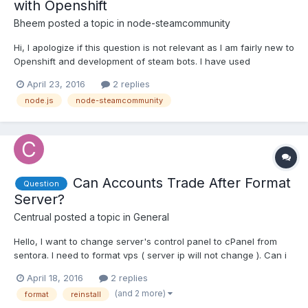
with Openshift
Bheem
posted a topic in
node-steamcommunity
Hi, I apologize if this question is not relevant as I am fairly new to
Openshift and development of steam bots. I have used
steamcommunity to develop a trading bot which handles
April 23, 2016
2 replies
incoming trade offers. I want to host it on Openshift and am
node.js
node-steamcommunity
following the firepowered tutorial (http://firepowered.org/...
Can Accounts Trade After Format
Question
Server?
Centrual
posted a topic in
General
Hello, I want to change server's control panel to cPanel from
sentora. I need to format vps ( server ip will not change ). Can i
trade after i reinstalled my server? Note: I am using Digital
April 18, 2016
2 replies
Ocean. Thank you.
(and 2 more)
format
reinstall