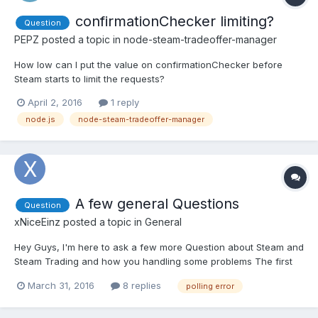
confirmationChecker limiting?
Question
PEPZ
posted a topic in
node-steam-tradeoffer-manager
How low can I put the value on confirmationChecker before
Steam starts to limit the requests?
April 2, 2016
1 reply
node.js
node-steam-tradeoffer-manager
A few general Questions
Question
xNiceEinz
posted a topic in
General
Hey Guys, I'm here to ask a few more Question about Steam and
Steam Trading and how you handling some problems The first
question i've got is about the polling interval of the trading bot.
March 31, 2016
8 replies
polling error
So what amount of seconds you're using and how do you deal
with polling errors? You just ignore them or what yo...