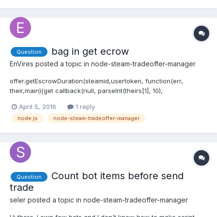
bag in get ecrow
Question
EnVires
posted a topic in
node-steam-tradeoffer-manager
offer.getEscrowDuration(steamid,usertoken, function(err,
their,main){get callback(null, parseInt(theirs[1], 10),
parseInt(mine[1], 10)); ^ TypeError: callback is not a function at
April 5, 2016
1 reply
String.TradeOfferManager._escrowDurationResponse
node.js
node-steam-tradeoffer-manager
(D:\STARTBOT\node_modules\steam-t...
Count bot items before send
Question
trade
seler
posted a topic in
node-steam-tradeoffer-manager