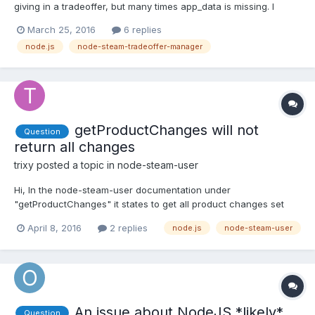
giving in a tradeoffer, but many times app_data is missing. I
managed to get around this by editing
March 25, 2016
6 replies
checkNeededDescriptions()in classes/TradeOffer.js so it ignores
node.js
node-steam-tradeoffer-manager
the if(!manager._hasDescription(item))part and pushes the item
anyway...
getProductChanges will not
Question
return all changes
trixy
posted a topic in
node-steam-user
Hi, In the node-steam-user documentation under
"getProductChanges" it states to get all product changes set
sinceChangeNumber to 1. However when I try it out Steam only
April 8, 2016
2 replies
node.js
node-steam-user
returns the current change number (currentChangeNumber)
and no apps or packages. I'm just wondering if this is a change
on St...
An issue about NodeJS *likely*
Question