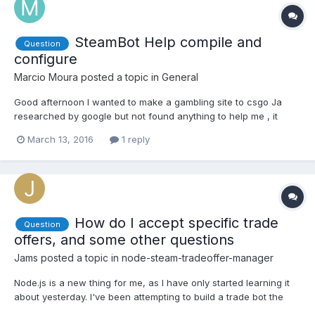
SteamBot Help compile and
Question
configure
Marcio Moura
posted a topic in
General
Good afternoon I wanted to make a gambling site to csgo Ja
researched by google but not found anything to help me , it
speaks to compile the code , and it does not know much I
March 13, 2016
1 reply
needed the help of someone who knew this subject , and who is
willing to help me . I hope someone help me Have a nice da...
How do I accept specific trade
Question
offers, and some other questions
Jams
posted a topic in
node-steam-tradeoffer-manager
Node.js is a new thing for me, as I have only started learning it
about yesterday. I've been attempting to build a trade bot the
accepts trade offers as long as the items that are being