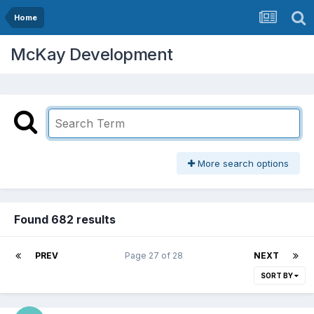
Home
McKay Development
More search options
Found 682 results
PREV
Page 27 of 28
NEXT
SORT BY