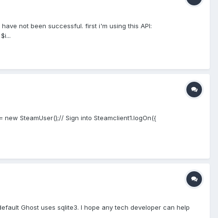
have not been successful. first i'm using this API:
i...
1= new SteamUser();// Sign into Steamclient1.logOn({
default Ghost uses sqlite3. I hope any tech developer can help