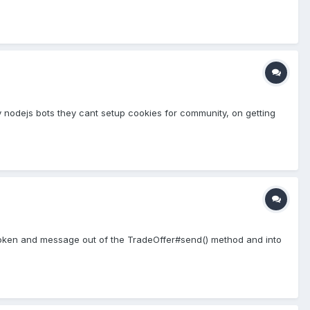
y nodejs bots they cant setup cookies for community, on getting
e token and message out of the TradeOffer#send() method and into