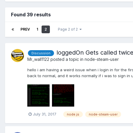
Found 39 results
PREV
1
2
Page 2 of 2
loggedOn Gets called twice
Discussion
Mr_wall1122
posted a topic in
node-steam-user
hello i am having a weird issue when i login in for the fi
back to normal, and it works normally if i was to sign in 
July 31, 2017
node.js
node-steam-user