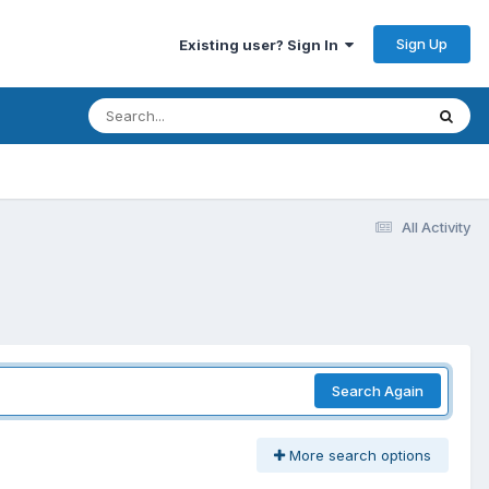
Sign Up
Existing user? Sign In
All Activity
Search Again
More search options