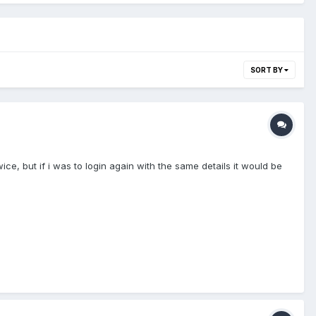
SORT BY
ice, but if i was to login again with the same details it would be