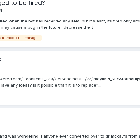
ed to be fired?
er
fired when the bot has received any item, but if wasnt, its fired only a
 may cause a bug in the future.. decrease the 3...
am-tradeoffer-manager
?
eampowered.com/IEconItems_730/GetSchemaURL/v2/?key=API_KEY&format=json
ve any ideas? Is it possible than it is to replace?...
y and was wondering if anyone ever converted over to dr mckay's from a