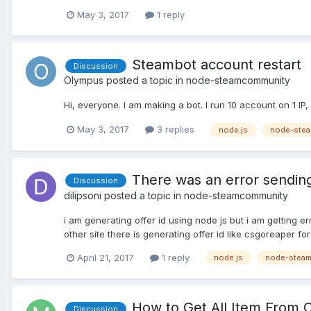
May 3, 2017
1 reply
Steambot account restart
Discussion
Olympus
posted a topic in
node-steamcommunity
Hi, everyone. I am making a bot. I run 10 account on 1 
May 3, 2017
3 replies
node.js
node-ste
There was an error sending 
Discussion
dilipsoni
posted a topic in
node-steamcommunity
i am generating offer id using node js but i am getting err
other site there is generating offer id like csgoreaper fo
April 21, 2017
1 reply
node.js
node-stea
How to Get All Item From
Discussion