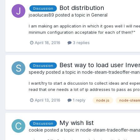
Bot distribution
Discussion
joaolucas89
posted a topic in
General
I am making an application in which it goes well I will
minimum configuration acceptable for each of them?"
April 18, 2016
3 replies
Best way to load user Inve
Discussion
speedy
posted a topic in
node-steam-tradeoffer-ma
I want/try to start a discussion to collect ideas and exp
read that one needs a lot of ip addresses to pass as prox
April 13, 2016
1 reply
node.js
node-steam
My wish list
Discussion
cookie
posted a topic in
node-steam-tradeoffer-man