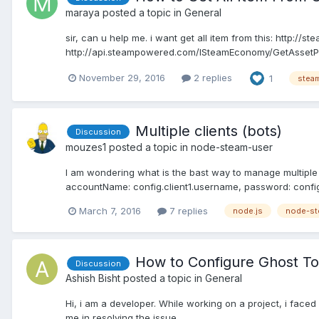
maraya
posted a topic in
General
sir, can u help me. i want get all item from this: http:/
http://api.steampowered.com/ISteamEconomy/GetAssetPr
November 29, 2016
2 replies
1
steam
Multiple clients (bots)
Discussion
mouzes1
posted a topic in
node-steam-user
I am wondering what is the bast way to manage multiple b
accountName: config.client1.username, password: config
March 7, 2016
7 replies
node.js
node-st
How to Configure Ghost 
Discussion
Ashish Bisht
posted a topic in
General
Hi, i am a developer. While working on a project, i face
me in resolving the issue.