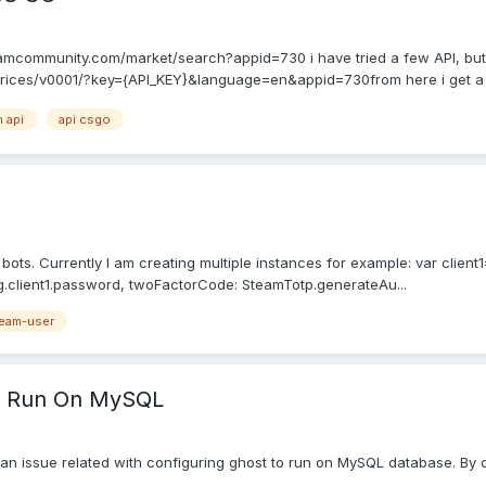
/steamcommunity.com/market/search?appid=730 i have tried a few API, but 
ices/v0001/?key={API_KEY}&language=en&appid=730from here i get a $
 api
api csgo
ots. Currently I am creating multiple instances for example: var client
.client1.password, twoFactorCode: SteamTotp.generateAu...
eam-user
To Run On MySQL
d an issue related with configuring ghost to run on MySQL database. By 