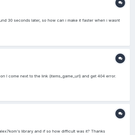
round 30 seconds later, so how can i make it faster when i wasnt
 I come next to the link (items_game_url) and get 404 error.
lex7kom's library and if so how difficult was it? Thanks