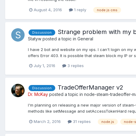
August 4, 2016
1 reply
node js cms
Strange problem with my b
Discussion
Statyw
posted a topic in
General
I have 2 bot and website on my vps. I can't login on my
offers Error 403. It is possible that steam block my IP or 
July 1, 2016
3 replies
TradeOfferManager v2
Discussion
Dr. McKay
posted a topic in
node-steam-tradeoffer-
I'm planning on releasing a new major version of steam-
methods like setMessage and setAccessTokenHard requirem
March 2, 2016
31 replies
node.js
node-s