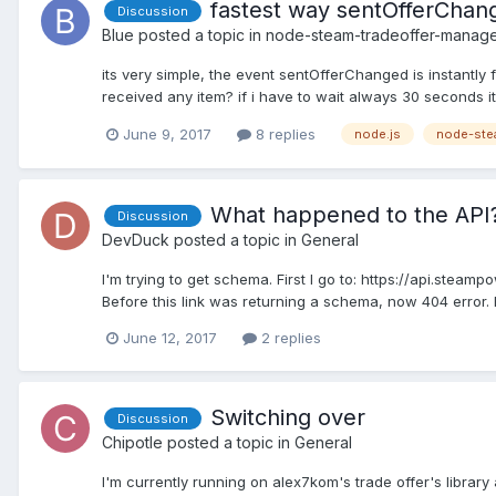
fastest way sentOfferChang
Discussion
Blue
posted a topic in
node-steam-tradeoffer-manag
its very simple, the event sentOfferChanged is instantly 
received any item? if i have to wait always 30 seconds it
June 9, 2017
8 replies
node.js
node-ste
What happened to the API
Discussion
DevDuck
posted a topic in
General
I'm trying to get schema. First I go to: https://api.st
Before this link was returning a schema, now 404 error. Ha
June 12, 2017
2 replies
Switching over
Discussion
Chipotle
posted a topic in
General
I'm currently running on alex7kom's trade offer's librar