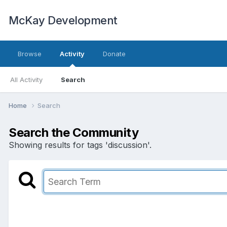
McKay Development
Browse
Activity
Donate
All Activity
Search
Home
Search
Search the Community
Showing results for tags 'discussion'.