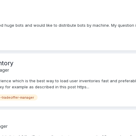
 need huge bots and would like to distribute bots by machine. My questi
ntory
nager
erience which is the best way to load user inventories fast and preferabl
y for example as described in this post https...
-tradeoffer-manager
ager