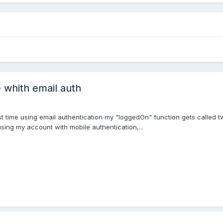
 whith email auth
rst time using email authentication my "loggedOn" function gets called tw
using my account with mobile authentication,...