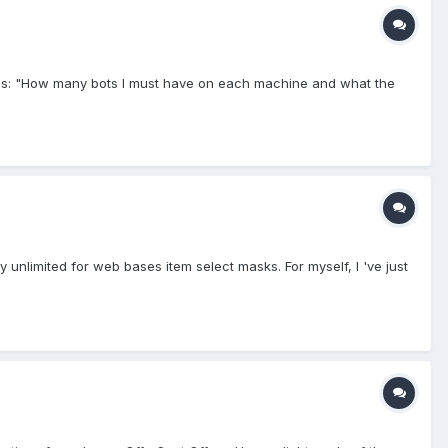
on is: "How many bots I must have on each machine and what the
y unlimited for web bases item select masks. For myself, I 've just