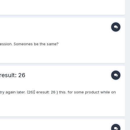
f session. Someones be the same?
result: 26
ry again later. (26)] eresult: 26 } this. for some product while on