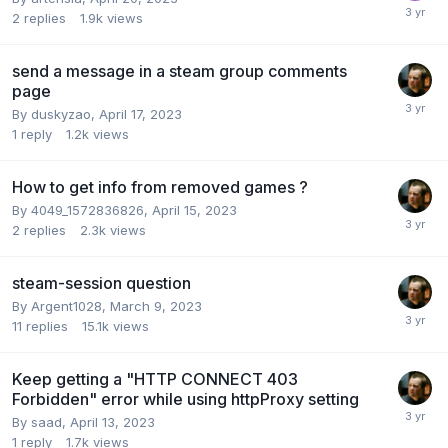
2
replies
1.9k
views
send a message in a steam group comments
page
By
duskyzao
,
April 17, 2023
1
reply
1.2k
views
How to get info from removed games ?
By
4049_1572836826
,
April 15, 2023
2
replies
2.3k
views
steam-session question
By
Argent1028
,
March 9, 2023
11
replies
15.1k
views
Keep getting a "HTTP CONNECT 403
Forbidden" error while using httpProxy setting
By
saad
,
April 13, 2023
1
reply
1.7k
views