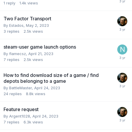
1
reply
1.4k
views
Two Factor Transport
By
Estados
,
May 2, 2023
3
replies
2.5k
views
steam-user game launch options
By
flamecsz
,
April 21, 2023
7
replies
2.5k
views
How to find download size of a game / find
depots belonging to a game
By
BattleMaster
,
April 24, 2023
24
replies
8.8k
views
Feature request
By
Argent1028
,
April 24, 2023
7
replies
6.3k
views