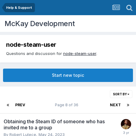
Help & Support
McKay Development
node-steam-user
Questions and discussion for
node-steam-user
.
Start new topic
SORT BY
PREV
Page 8 of 36
NEXT
Obtaining the Steam ID of someone who has
invited me to a group
By
Robert Lutece
,
May 24, 2023