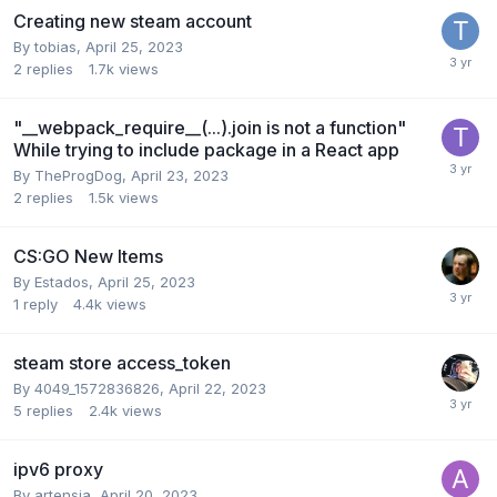
Creating new steam account
By
tobias
,
April 25, 2023
2
replies
1.7k
views
"__webpack_require__(...).join is not a function"
While trying to include package in a React app
By
TheProgDog
,
April 23, 2023
2
replies
1.5k
views
CS:GO New Items
By
Estados
,
April 25, 2023
1
reply
4.4k
views
steam store access_token
By
4049_1572836826
,
April 22, 2023
5
replies
2.4k
views
ipv6 proxy
By
artensia
,
April 20, 2023