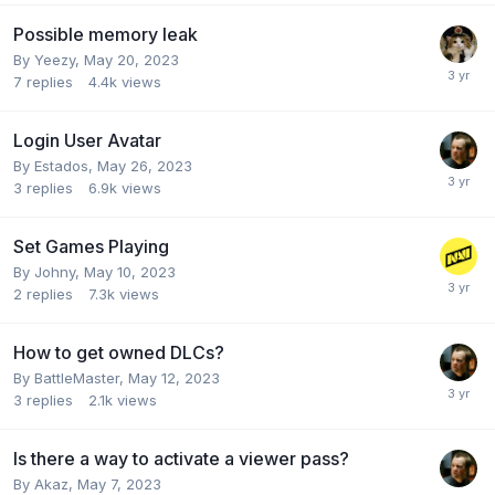
Possible memory leak
By
Yeezy
,
May 20, 2023
7
replies
4.4k
views
Login User Avatar
By
Estados
,
May 26, 2023
3
replies
6.9k
views
Set Games Playing
By
Johny
,
May 10, 2023
2
replies
7.3k
views
How to get owned DLCs?
By
BattleMaster
,
May 12, 2023
3
replies
2.1k
views
Is there a way to activate a viewer pass?
By
Akaz
,
May 7, 2023