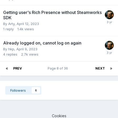
Getting user's Rich Presence without Steamworks
SDK
By
Arty
,
April 12, 2023
1
reply
1.4k
views
Already logged on, cannot log on again
By
hkp
,
April 9, 2023
4
replies
2.7k
views
PREV
Page 8 of 36
NEXT
Followers
6
Cookies