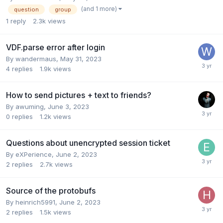
(and 1 more)
question
group
1
reply
2.3k
views
VDF.parse error after login
By
wandermaus
,
May 31, 2023
4
replies
1.9k
views
How to send pictures + text to friends?
By
awuming
,
June 3, 2023
0
replies
1.2k
views
Questions about unencrypted session ticket
By
eXPerience
,
June 2, 2023
2
replies
2.7k
views
Source of the protobufs
By
heinrich5991
,
June 2, 2023
2
replies
1.5k
views