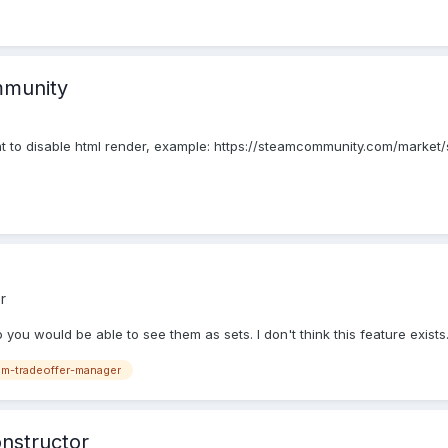
mmunity
nt to disable html render, example: https://steamcommunity.com/marke
r
ou would be able to see them as sets. I don't think this feature exists. 
m-tradeoffer-manager
onstructor