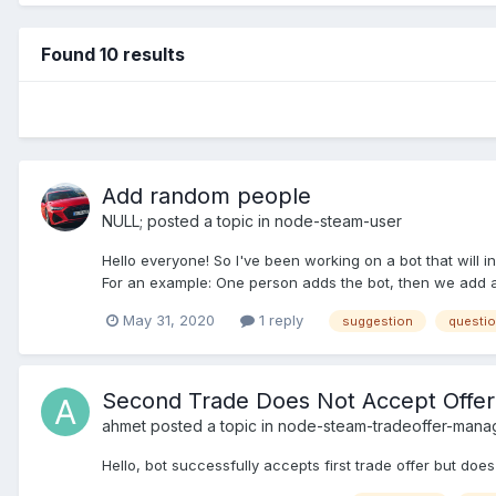
Found 10 results
Add random people
NULL;
posted a topic in
node-steam-user
Hello everyone! So I've been working on a bot that will i
For an example: One person adds the bot, then we add all t
May 31, 2020
1 reply
suggestion
questi
Second Trade Does Not Accept Offer
ahmet
posted a topic in
node-steam-tradeoffer-mana
Hello, bot successfully accepts first trade offer but does