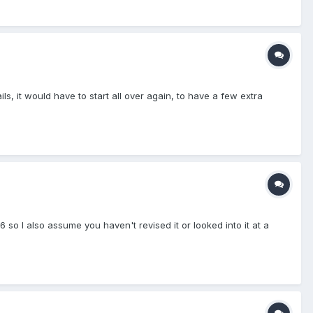
ls, it would have to start all over again, to have a few extra
so I also assume you haven't revised it or looked into it at a