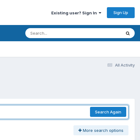
Sign Up
Existing user? Sign In
All Activity
Search Again
More search options