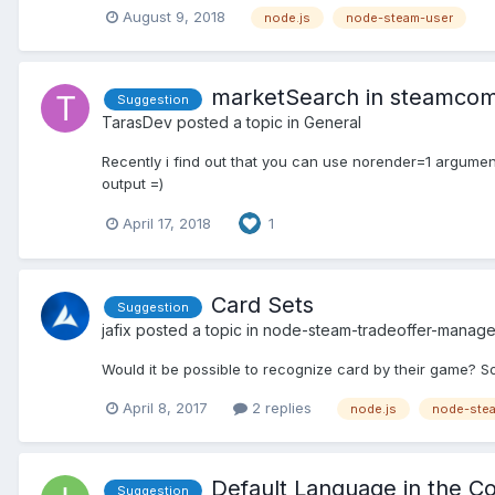
August 9, 2018
node.js
node-steam-user
marketSearch in steamco
Suggestion
TarasDev
posted a topic in
General
Recently i find out that you can use norender=1 argume
output =)
April 17, 2018
1
Card Sets
Suggestion
jafix
posted a topic in
node-steam-tradeoffer-manage
Would it be possible to recognize card by their game? So y
April 8, 2017
2 replies
node.js
node-stea
Default Language in the C
Suggestion