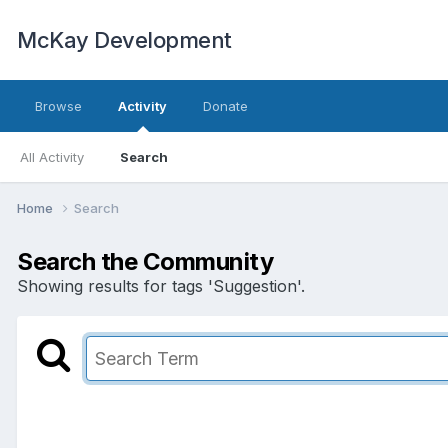
McKay Development
Browse
Activity
Donate
All Activity
Search
Home
Search
Search the Community
Showing results for tags 'Suggestion'.