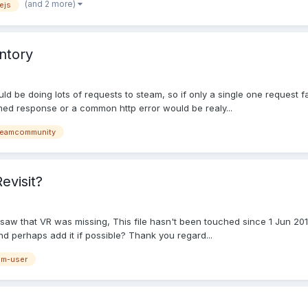
(and 2 more)
ejs
entory
d be doing lots of requests to steam, so if only a single one request fai
rmed response or a common http error would be realy...
teamcommunity
evisit?
aw that VR was missing, This file hasn't been touched since 1 Jun 2016 
and perhaps add it if possible? Thank you regard...
am-user