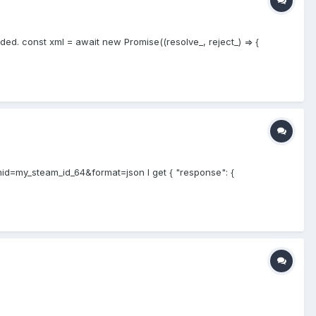
ed. const xml = await new Promise((resolve_, reject_) => {
d=my_steam_id_64&format=json I get { "response": {