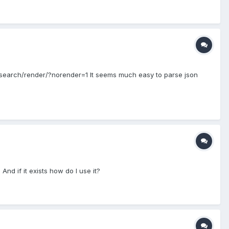
t/search/render/?norender=1 It seems much easy to parse json
And if it exists how do I use it?