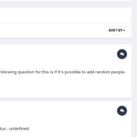
SORT BY
llowing question for this is if it's possible to add random people.
tus : undefined.