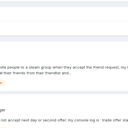
nvite people to a steam group when they accept the friend request, my fo
heir friends from their friendlist and...
on
ger
 not accept next day or second offer; my console log is : trade offer sta