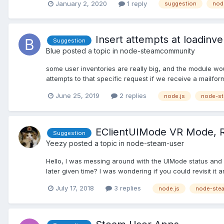
January 2, 2020
1 reply
suggestion
nod
Insert attempts at loadinv
Suggestion
Blue
posted a topic in
node-steamcommunity
some user inventories are really big, and the module woul
attempts to that specific request if we receive a mailfo
June 25, 2019
2 replies
node.js
node-s
EClientUIMode VR Mode, R
Suggestion
Yeezy
posted a topic in
node-steam-user
Hello, I was messing around with the UIMode status and s
later given time? I was wondering if you could revisit it 
July 17, 2018
3 replies
node.js
node-ste