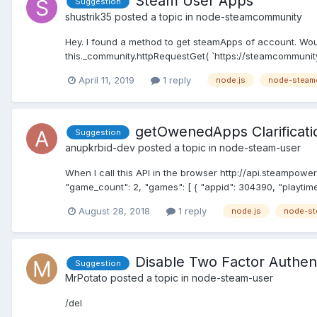
Steam User Apps
Suggestion
shustrik35
posted a topic in
node-steamcommunity
Hey. I found a method to get steamApps of account. Woul
this._community.httpRequestGet( `https://steamcommunity
April 11, 2019
1 reply
node.js
node-steam
getOwenedApps Clarificati
Suggestion
anupkrbid-dev
posted a topic in
node-steam-user
When I call this API in the browser http://api.steamp
"game_count": 2, "games": [ { "appid": 304390, "playtime
August 28, 2018
1 reply
node.js
node-st
Disable Two Factor Authen
Suggestion
MrPotato
posted a topic in
node-steam-user
/del