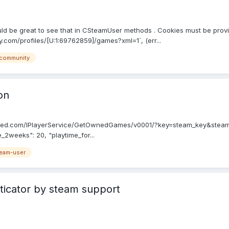
d be great to see that in CSteamUser methods . Cookies must be provid
.com/profiles/[U:1:69762859]/games?xml=1`, (err...
community
on
owered.com/IPlayerService/GetOwnedGames/v0001/?key=steam_key&steami
_2weeks": 20, "playtime_for...
eam-user
ticator by steam support